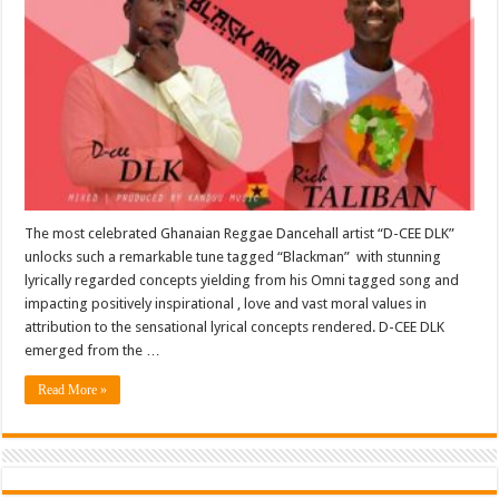
The most celebrated Ghanaian Reggae Dancehall artist “D-CEE DLK”
unlocks such a remarkable tune tagged “Blackman” with stunning
lyrically regarded concepts yielding from his Omni tagged song and
impacting positively inspirational , love and vast moral values in
attribution to the sensational lyrical concepts rendered. D-CEE DLK
emerged from the …
Read More »