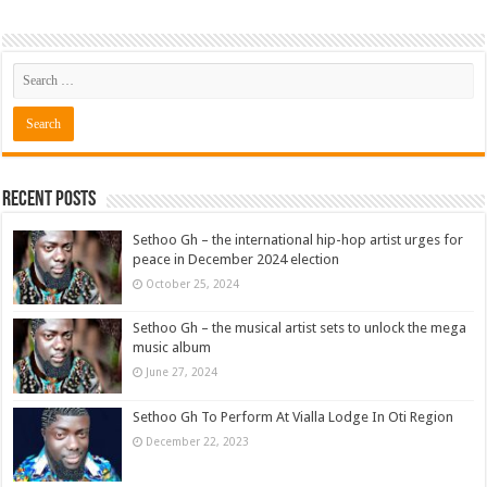
Recent Posts
Sethoo Gh – the international hip-hop artist urges for
peace in December 2024 election
October 25, 2024
Sethoo Gh – the musical artist sets to unlock the mega
music album
June 27, 2024
Sethoo Gh To Perform At Vialla Lodge In Oti Region
December 22, 2023