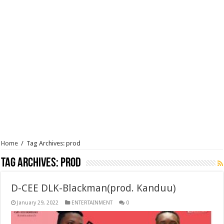
Home
/
Tag Archives: prod
Tag Archives:
prod
D-CEE DLK-Blackman(prod. Kanduu)
January 29, 2022
ENTERTAINMENT
0