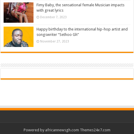
Fimy Baby, the sensational female Musician impacts
with great lyrics
December 7, 2023
Happy birthday to the international hip-hop artist and
songswriter “Sethoo Gh”
November 27, 2023
Powered by
africannewsgh.com
Themes24x7.com