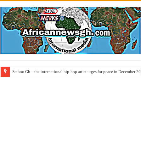
Sethoo Gh – the international hip-hop artist urges for peace in December 2