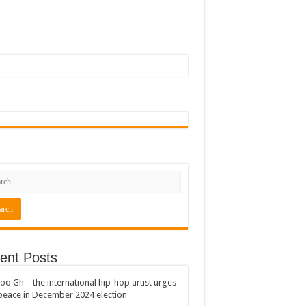
ent Posts
oo Gh – the international hip-hop artist urges
peace in December 2024 election