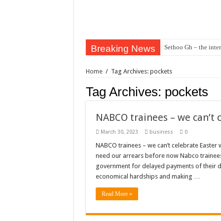
Breaking News
Sethoo Gh – the inter
Sethoo Gh – the musi
Home
/
Tag Archives: pockets
Happy birthday to the
Tag Archives:
pockets
Sethoo Gh Hits The 
Just In: Dr. Bawumi
NABCO trainees – we can’t 
Sethoo Gh Urges For
March 30, 2023
business
0
Oyerepa TV to enter
NABCO trainees – we can’t celebrate Easter 
need our arrears before now Nabco trainees
NABCO-we need our ar
government for delayed payments of their du
Contact Vasco the blo
economical hardships and making …
Blackkbeatpromo Is 
Read More »
Nabco trainees to dem
Why do we celebrate