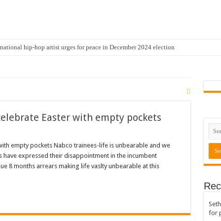
national hip-hop artist urges for peace in December 2024 election
cal artist sets to unlock the mega music album
 international hip-hop artist and songswriter “Sethoo Gh”
Trendy Chart List With His Latest Come Album
a leads with 61.51% ahead Kennedy
celebrate Easter with empty pockets
 Transparency In The NPP Flagbearership Race
view the legendary musician and actor “Anamon”
with empty pockets Nabco trainees-life is unbearable and we
 have expressed their disappointment in the incumbent
rears to celebrate our mother’s day
e 8 months arrears making life vaslty unbearable at this
gger for best digital marketing and music distribution
Rec
The African Best And Cheapest SMM Panel
Seth
onstrate over unpaid arrears
for 
 Easter?