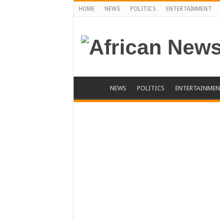
HOME
NEWS
POLITICS
ENTERTAINMENT
NEWS
POLITICS
ENTERTAINMEN