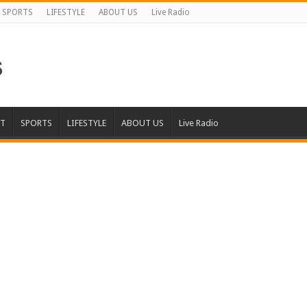
SPORTS
LIFESTYLE
ABOUT US
Live Radio
T
SPORTS
LIFESTYLE
ABOUT US
Live Radio