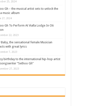
ober 25, 2024
oo Gh – the musical artist sets to unlock the
a music album
e 27, 2024
oo Gh To Perform At Vialla Lodge In Oti
ion
cember 22, 2023
 Baby, the sensational female Musician
cts with great lyrics
cember 7, 2023
y birthday to the international hip-hop artist
songswriter “Sethoo Gh”
vember 27, 2023