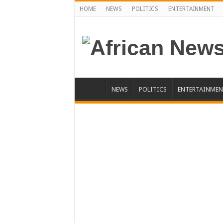
HOME
NEWS
POLITICS
ENTERTAINMENT
NEWS
POLITICS
ENTERTAINMEN