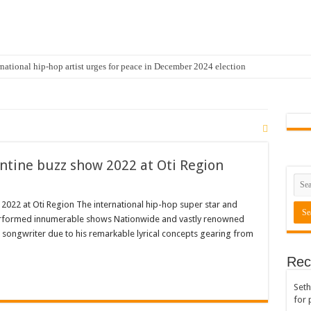
national hip-hop artist urges for peace in December 2024 election
cal artist sets to unlock the mega music album
 international hip-hop artist and songswriter “Sethoo Gh”
Trendy Chart List With His Latest Come Album
a leads with 61.51% ahead Kennedy
ntine buzz show 2022 at Oti Region
 Transparency In The NPP Flagbearership Race
view the legendary musician and actor “Anamon”
022 at Oti Region The international hip-hop super star and
erformed innumerable shows Nationwide and vastly renowned
rears to celebrate our mother’s day
d songwriter due to his remarkable lyrical concepts gearing from
gger for best digital marketing and music distribution
Rec
The African Best And Cheapest SMM Panel
Seth
onstrate over unpaid arrears
for 
 Easter?