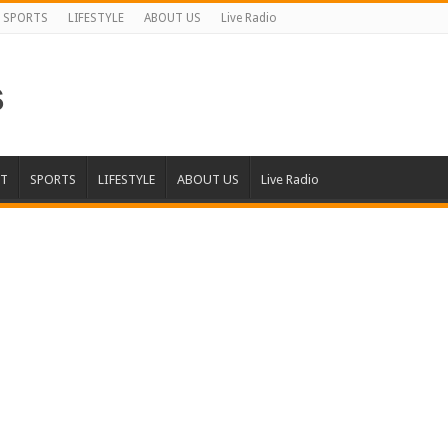
SPORTS
LIFESTYLE
ABOUT US
Live Radio
T
SPORTS
LIFESTYLE
ABOUT US
Live Radio