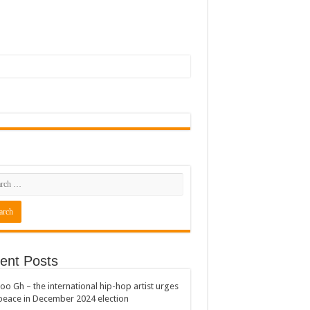
ent Posts
oo Gh – the international hip-hop artist urges
peace in December 2024 election