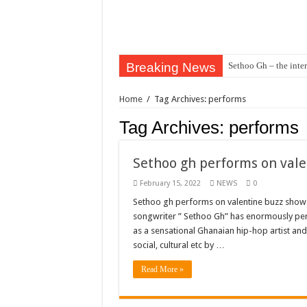
Breaking News
Sethoo Gh – the inter
Sethoo Gh – the musi
Home
/
Tag Archives: performs
Happy birthday to the
Tag Archives:
performs
Sethoo Gh Hits The 
Just In: Dr. Bawumi
Sethoo gh performs on vale
Sethoo Gh Urges For
February 15, 2022
NEWS
0
Oyerepa TV to enter
Sethoo gh performs on valentine buzz show 2
songwriter ” Sethoo Gh” has enormously p
NABCO-we need our ar
as a sensational Ghanaian hip-hop artist an
Contact Vasco the blo
social, cultural etc by …
Blackkbeatpromo Is 
Read More »
Nabco trainees to dem
Why do we celebrate