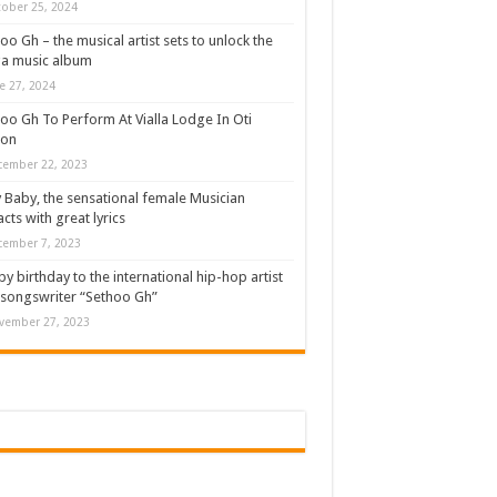
ober 25, 2024
oo Gh – the musical artist sets to unlock the
a music album
e 27, 2024
oo Gh To Perform At Vialla Lodge In Oti
ion
cember 22, 2023
 Baby, the sensational female Musician
cts with great lyrics
cember 7, 2023
y birthday to the international hip-hop artist
songswriter “Sethoo Gh”
vember 27, 2023