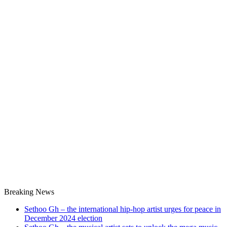
Breaking News
Sethoo Gh – the international hip-hop artist urges for peace in
December 2024 election