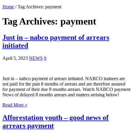
Home
/
Tag Archives: payment
Tag Archives:
payment
Just in – nabco payment of arrears
initiated
April 5, 2023
NEWS
0
Just in – nabco payment of arrears initiated. NABCO trainees are
not paid for the past 8 months of arrears and are therefore assured
for payment of their due 8 months arrears. Watch NABCO payment
News of delayed 8 months arrears and matters arrising below!
Read More »
Afforestation youth – good news of
arrears payment