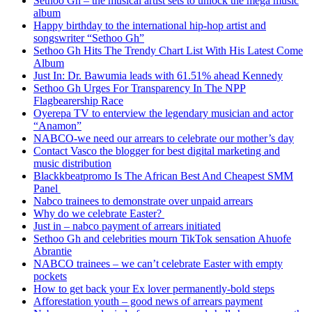
Sethoo Gh – the musical artist sets to unlock the mega music
album
Happy birthday to the international hip-hop artist and
songswriter “Sethoo Gh”
Sethoo Gh Hits The Trendy Chart List With His Latest Come
Album
Just In: Dr. Bawumia leads with 61.51% ahead Kennedy
Sethoo Gh Urges For Transparency In The NPP
Flagbearership Race
Oyerepa TV to enterview the legendary musician and actor
“Anamon”
NABCO-we need our arrears to celebrate our mother’s day
Contact Vasco the blogger for best digital marketing and
music distribution
Blackkbeatpromo Is The African Best And Cheapest SMM
Panel
Nabco trainees to demonstrate over unpaid arrears
Why do we celebrate Easter?
Just in – nabco payment of arrears initiated
Sethoo Gh and celebrities mourn TikTok sensation Ahuofe
Abrantie
NABCO trainees – we can’t celebrate Easter with empty
pockets
How to get back your Ex lover permanently-bold steps
Afforestation youth – good news of arrears payment