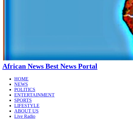
African News Best News Portal
HOME
NEWS
POLITICS
ENTERTAINMENT
SPORTS
LIFESTYLE
ABOUT US
Live Radio