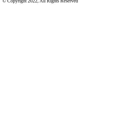
© Copyright 2022, All Rights Reserved