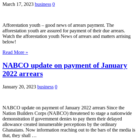
March 17, 2023
business
0
Afforestation youth – good news of arrears payment. The
afforestation youth are assured for payment of their due arrears.
Watch the afforestation youth News of arrears and matters arrising
below!
Read More »
NABCO update on payment of January
2022 arrears
January 20, 2023
business
0
NABCO update on payment of January 2022 arrears Since the
Nation Builders Corps (NABCO) threatened to stage a nationwide
demonstration if government denies to pay them their delayed
allowance created innumerable perceptions by the ordinary
Ghanaians. Now information reaching out to the bars of the media is
that, they shall …