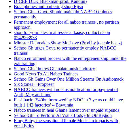
D-CEE DLK-Blackman(prod. Kanduu)
Bola phones and barbering shop Ejisu
Sethoo Gh – Govt. Should maintain NABCO trainees
permanently
Permanent employment for all nabco trainees , no partisan
approach
shop for your latest mattresses at kaase; contact us on
0542963933
Minister Debreaker-Show Me Love (Prod.by joecole beatz)
Sethoo Gh urges Govt. to permanently employ NABCO
trainees
Nabco enrollment process with the entrepreneurship under the
exit training
Sethoo Gh admires Ghanaian music industry
Good News To All Nabco Trainees
Sethoo Gh Gains Over One Million Streams On Audiomack
Six Stones – Proposer
NABCO trainees with no sms notification for payment of
April, May and June
Flashback: ‘$40bn borrowed by NDC in 7 years could have
built 1,142 factories’ – Bawumia
Nabco trainees in heal Ghana lament over unpaid stipends
Sethoo Gh To Perform At Vialla Lodge In Oti Region
Fimy Baby, the sensational female Musician impacts with
great lyrics