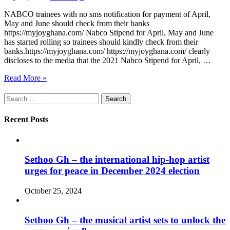
NABCO trainees with no sms notification for payment of April,
May and June should check from their banks
https://myjoyghana.com/ Nabco Stipend for April, May and June
has started rolling so trainees should kindly check from their
banks.https://myjoyghana.com/ https://myjoyghana.com/ clearly
discloses to the media that the 2021 Nabco Stipend for April, …
Read More »
Search
for:
Recent Posts
Sethoo Gh – the international hip-hop artist
urges for peace in December 2024 election
October 25, 2024
Sethoo Gh – the musical artist sets to unlock the