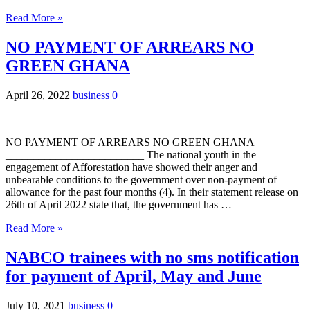
Read More »
NO PAYMENT OF ARREARS NO
GREEN GHANA
April 26, 2022
business
0
NO PAYMENT OF ARREARS NO GREEN GHANA
_________________________ The national youth in the
engagement of Afforestation have showed their anger and
unbearable conditions to the government over non-payment of
allowance for the past four months (4). In their statement release on
26th of April 2022 state that, the government has …
Read More »
NABCO trainees with no sms notification
for payment of April, May and June
July 10, 2021
business
0