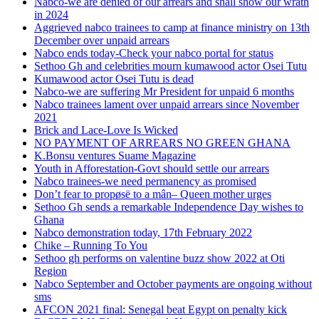
Nabco-we are denied of our arrears and shall show our wrath
in 2024
Aggrieved nabco trainees to camp at finance ministry on 13th
December over unpaid arrears
Nabco ends today-Check your nabco portal for status
Sethoo Gh and celebrities mourn kumawood actor Osei Tutu
Kumawood actor Osei Tutu is dead
Nabco-we are suffering Mr President for unpaid 6 months
Nabco trainees lament over unpaid arrears since November
2021
Brick and Lace-Love Is Wicked
NO PAYMENT OF ARREARS NO GREEN GHANA
K.Bonsu ventures Suame Magazine
Youth in Afforestation-Govt should settle our arrears
Nabco trainees-we need permanency as promised
Don’t fear to propøsë to a mân– Queen mother urges
Sethoo Gh sends a remarkable Independence Day wishes to
Ghana
Nabco demonstration today, 17th February 2022
Chike – Running To You
Sethoo gh performs on valentine buzz show 2022 at Oti
Region
Nabco September and October payments are ongoing without
sms
AFCON 2021 final: Senegal beat Egypt on penalty kick