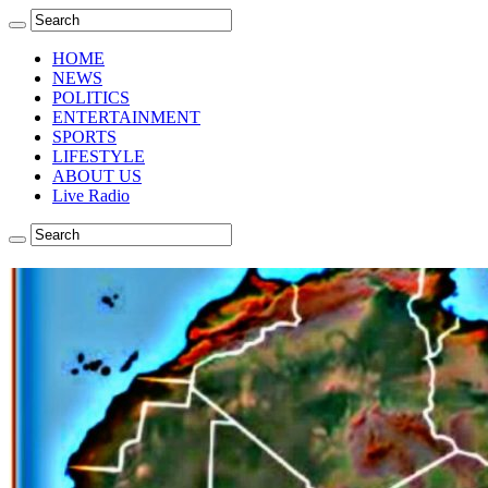
HOME
NEWS
POLITICS
ENTERTAINMENT
SPORTS
LIFESTYLE
ABOUT US
Live Radio