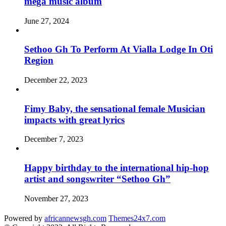
mega music album
June 27, 2024
Sethoo Gh To Perform At Vialla Lodge In Oti
Region
December 22, 2023
Fimy Baby, the sensational female Musician
impacts with great lyrics
December 7, 2023
Happy birthday to the international hip-hop
artist and songswriter “Sethoo Gh”
November 27, 2023
Powered by
africannewsgh.com
Themes24x7.com