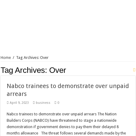
Home
/
Tag Archives: Over
Tag Archives:
Over
Nabco trainees to demonstrate over unpaid
arrears
April 9, 2023
business
0
Nabco trainees to demonstrate over unpaid arrears The Nation
Builders Corps (NABCO) have threatened to stage a nationwide
demonstration if government denies to pay them their delayed 8
months allowance The threat follows several demands made by the