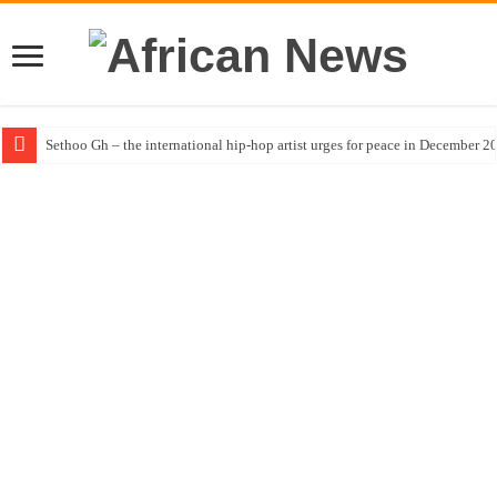
Sethoo Gh – the international hip-hop artist urges for peace in December 2