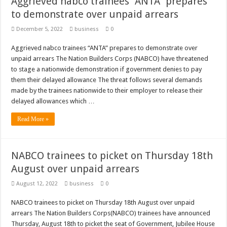
Aggrieved nabco trainees “ANTA” prepares
to demonstrate over unpaid arrears
December 5, 2022
business
0
Aggrieved nabco trainees “ANTA” prepares to demonstrate over
unpaid arrears The Nation Builders Corps (NABCO) have threatened
to stage a nationwide demonstration if government denies to pay
them their delayed allowance The threat follows several demands
made by the trainees nationwide to their employer to release their
delayed allowances which …
Read More »
NABCO trainees to picket on Thursday 18th
August over unpaid arrears
August 12, 2022
business
0
NABCO trainees to picket on Thursday 18th August over unpaid
arrears The Nation Builders Corps(NABCO) trainees have announced
Thursday, August 18th to picket the seat of Government, Jubilee House