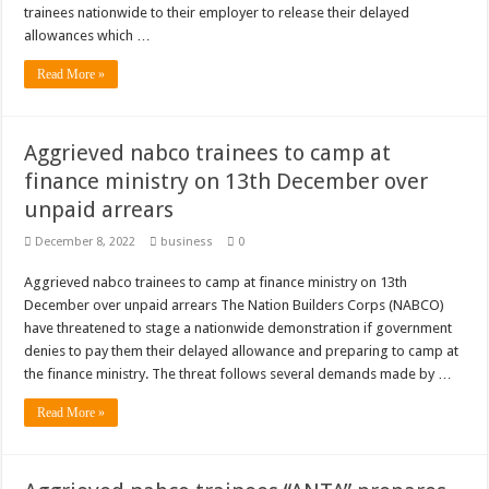
trainees nationwide to their employer to release their delayed
allowances which …
Read More »
Aggrieved nabco trainees to camp at
finance ministry on 13th December over
unpaid arrears
December 8, 2022
business
0
Aggrieved nabco trainees to camp at finance ministry on 13th
December over unpaid arrears The Nation Builders Corps (NABCO)
have threatened to stage a nationwide demonstration if government
denies to pay them their delayed allowance and preparing to camp at
the finance ministry. The threat follows several demands made by …
Read More »