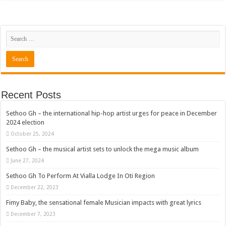
Recent Posts
Sethoo Gh – the international hip-hop artist urges for peace in December
2024 election
October 25, 2024
Sethoo Gh – the musical artist sets to unlock the mega music album
June 27, 2024
Sethoo Gh To Perform At Vialla Lodge In Oti Region
December 22, 2023
Fimy Baby, the sensational female Musician impacts with great lyrics
December 7, 2023