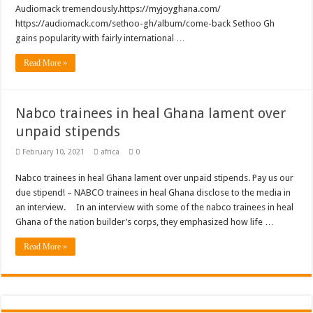
Audiomack tremendously.https://myjoyghana.com/
https://audiomack.com/sethoo-gh/album/come-back Sethoo Gh
gains popularity with fairly international …
Read More »
Nabco trainees in heal Ghana lament over
unpaid stipends
February 10, 2021
africa
0
Nabco trainees in heal Ghana lament over unpaid stipends. Pay us our
due stipend! – NABCO trainees in heal Ghana disclose to the media in
an interview. In an interview with some of the nabco trainees in heal
Ghana of the nation builder’s corps, they emphasized how life …
Read More »