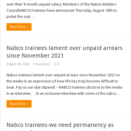
over their 9-month unpaid salary. Members of the Nation Builders
Corps(NABCO) trainees have announced Thursday, August 18th to
picket the seat …
Read More »
Nabco trainees lament over unpaid arrears
since November 2021
April 30, 2022
business
0
Nabco trainees lament over unpaid arrears since November 2021 to
the media in an expression of how life has truly become difficult to
bear. Pay us our due stipend! – NABCO trainees disclose to the media
in an interview. In an exclusive interview with some of the nabco …
Read More »
Nabco trainees-we need permanency as