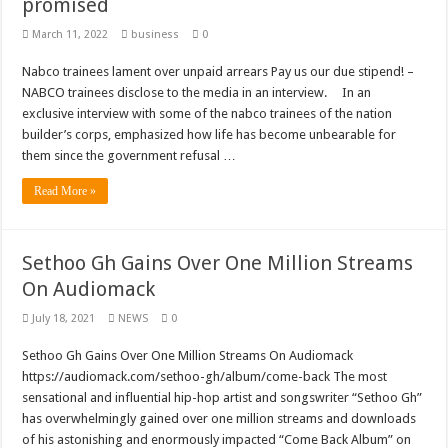
promised
March 11, 2022
business
0
Nabco trainees lament over unpaid arrears Pay us our due stipend! –
NABCO trainees disclose to the media in an interview. In an
exclusive interview with some of the nabco trainees of the nation
builder’s corps, emphasized how life has become unbearable for
them since the government refusal …
Read More »
Sethoo Gh Gains Over One Million Streams
On Audiomack
July 18, 2021
NEWS
0
Sethoo Gh Gains Over One Million Streams On Audiomack
https://audiomack.com/sethoo-gh/album/come-back The most
sensational and influential hip-hop artist and songswriter “Sethoo Gh”
has overwhelmingly gained over one million streams and downloads
of his astonishing and enormously impacted “Come Back Album” on