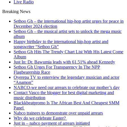
Live Radio
Breaking News
Sethoo Gh – the international hip-hop artist urges for peace in
December 2024 election
Sethoo Gh – the musical artist sets to unlock the mega music
album
Happy birthday to the international hip-hop artist and
songswriter “Sethoo Gh”
Sethoo Gh Hits The Trendy Chart List With His Latest Come
Album
Just In: Dr. Bawumia leads with 61.51% ahead Kennedy
Sethoo Gh Urges For Transparency In The NPP
Flagbearership Race
Oyerepa TV to enterview the legendary musician and actor
“Anamon”
NABCO-we need our arrears to celebrate our mother’s day
Contact Vasco the blogger for best digital marketing and
music distribution
Blackkbeatpromo Is The African Best And Cheapest SMM
Panel
Nabco trainees to demonstrate over unpaid arrears
Why do we celebrate Easter?
Just in – nabco payment of arrears initiated