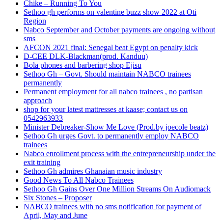
Chike – Running To You
Sethoo gh performs on valentine buzz show 2022 at Oti
Region
Nabco September and October payments are ongoing without
sms
AFCON 2021 final: Senegal beat Egypt on penalty kick
D-CEE DLK-Blackman(prod. Kanduu)
Bola phones and barbering shop Ejisu
Sethoo Gh – Govt. Should maintain NABCO trainees
permanently
Permanent employment for all nabco trainees , no partisan
approach
shop for your latest mattresses at kaase; contact us on
0542963933
Minister Debreaker-Show Me Love (Prod.by joecole beatz)
Sethoo Gh urges Govt. to permanently employ NABCO
trainees
Nabco enrollment process with the entrepreneurship under the
exit training
Sethoo Gh admires Ghanaian music industry
Good News To All Nabco Trainees
Sethoo Gh Gains Over One Million Streams On Audiomack
Six Stones – Proposer
NABCO trainees with no sms notification for payment of
April, May and June