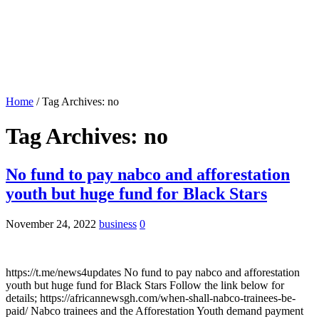
Home
/
Tag Archives: no
Tag Archives:
no
No fund to pay nabco and afforestation
youth but huge fund for Black Stars
November 24, 2022
business
0
https://t.me/news4updates No fund to pay nabco and afforestation
youth but huge fund for Black Stars Follow the link below for
details; https://africannewsgh.com/when-shall-nabco-trainees-be-
paid/ Nabco trainees and the Afforestation Youth demand payment