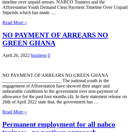
timeline over unpaid arrears. NABCO Trainees and the
Afforestation Youth Demand Clear Payment Timeline Over Unpaid
Stipends which has made …
Read More »
NO PAYMENT OF ARREARS NO
GREEN GHANA
April 26, 2022
business
0
NO PAYMENT OF ARREARS NO GREEN GHANA
_________________________ The national youth in the
engagement of Afforestation have showed their anger and
unbearable conditions to the government over non-payment of
allowance for the past four months (4). In their statement release on
26th of April 2022 state that, the government has …
Read More »
Permanent employment for all nabco