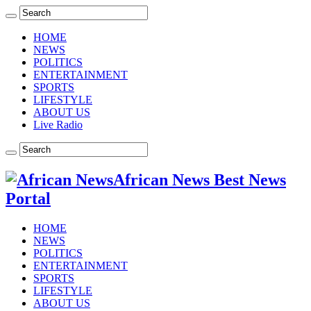
HOME
NEWS
POLITICS
ENTERTAINMENT
SPORTS
LIFESTYLE
ABOUT US
Live Radio
African News Best News
Portal
HOME
NEWS
POLITICS
ENTERTAINMENT
SPORTS
LIFESTYLE
ABOUT US