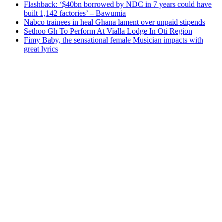
Flashback: ‘$40bn borrowed by NDC in 7 years could have
built 1,142 factories’ – Bawumia
Nabco trainees in heal Ghana lament over unpaid stipends
Sethoo Gh To Perform At Vialla Lodge In Oti Region
Fimy Baby, the sensational female Musician impacts with
great lyrics