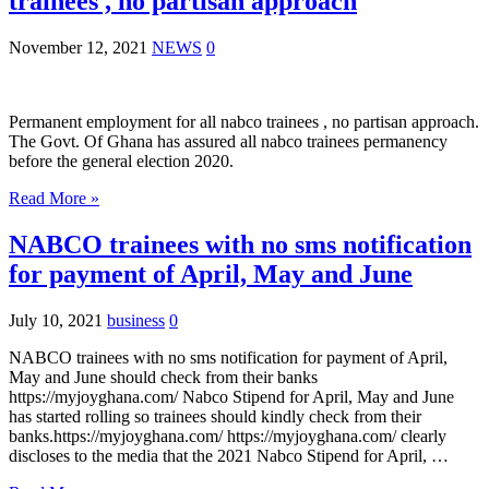
trainees , no partisan approach
November 12, 2021
NEWS
0
Permanent employment for all nabco trainees , no partisan approach.
The Govt. Of Ghana has assured all nabco trainees permanency
before the general election 2020.
Read More »
NABCO trainees with no sms notification
for payment of April, May and June
July 10, 2021
business
0
NABCO trainees with no sms notification for payment of April,
May and June should check from their banks
https://myjoyghana.com/ Nabco Stipend for April, May and June
has started rolling so trainees should kindly check from their
banks.https://myjoyghana.com/ https://myjoyghana.com/ clearly
discloses to the media that the 2021 Nabco Stipend for April, …