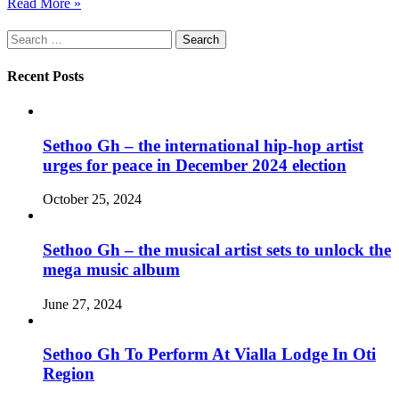
Read More »
Search
for:
Recent Posts
Sethoo Gh – the international hip-hop artist
urges for peace in December 2024 election
October 25, 2024
Sethoo Gh – the musical artist sets to unlock the
mega music album
June 27, 2024
Sethoo Gh To Perform At Vialla Lodge In Oti
Region