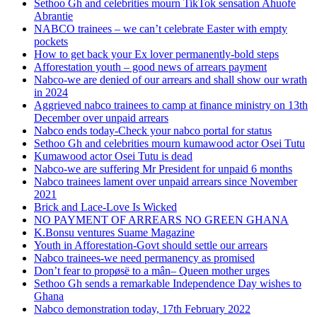
Sethoo Gh and celebrities mourn TikTok sensation Ahuofe
Abrantie
NABCO trainees – we can’t celebrate Easter with empty
pockets
How to get back your Ex lover permanently-bold steps
Afforestation youth – good news of arrears payment
Nabco-we are denied of our arrears and shall show our wrath
in 2024
Aggrieved nabco trainees to camp at finance ministry on 13th
December over unpaid arrears
Nabco ends today-Check your nabco portal for status
Sethoo Gh and celebrities mourn kumawood actor Osei Tutu
Kumawood actor Osei Tutu is dead
Nabco-we are suffering Mr President for unpaid 6 months
Nabco trainees lament over unpaid arrears since November
2021
Brick and Lace-Love Is Wicked
NO PAYMENT OF ARREARS NO GREEN GHANA
K.Bonsu ventures Suame Magazine
Youth in Afforestation-Govt should settle our arrears
Nabco trainees-we need permanency as promised
Don’t fear to propøsë to a mân– Queen mother urges
Sethoo Gh sends a remarkable Independence Day wishes to
Ghana
Nabco demonstration today, 17th February 2022