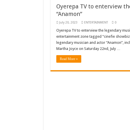
Oyerepa TV to enterview th
Just in – nabco payme
“Anamon”
Sethoo Gh and celebr
July 20, 2023
ENTERTAINMENT
0
NABCO trainees – we 
Oyerepa TV to enterview the legendary musi
entertainment zone tagged “cinefie showbiz
How to get back your
legendary musician and actor “Anamon”, i
Afforestation youth 
Martha Joyce on Saturday 22nd, July …
Nabco-we are denied o
Read More »
Aggrieved nabco trai
Nabco ends today-Che
Sethoo Gh and celeb
Kumawood actor Osei
Nabco-we are sufferi
Nabco trainees lamen
Brick and Lace-Love
NO PAYMENT OF A