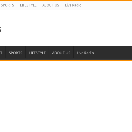
SPORTS
LIFESTYLE
ABOUT US
Live Radio
T
SPORTS
LIFESTYLE
ABOUT US
Live Radio