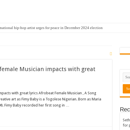
national hip-hop artist urges for peace in December 2024 election
cal artist sets to unlock the mega music album
 international hip-hop artist and songswriter “Sethoo Gh”
Trendy Chart List With His Latest Come Album
a leads with 61.51% ahead Kennedy
 female Musician impacts with great
 Transparency In The NPP Flagbearership Race
view the legendary musician and actor “Anamon”
rears to celebrate our mother’s day
mpacts with great lyrics Afrobeat Female Musician , A Song
eative art as Fimy Baby is a Togolese Nigerian. Born as Maria
gger for best digital marketing and music distribution
8. Fimy Baby recorded her first song in …
Rec
The African Best And Cheapest SMM Panel
Seth
onstrate over unpaid arrears
for 
 Easter?