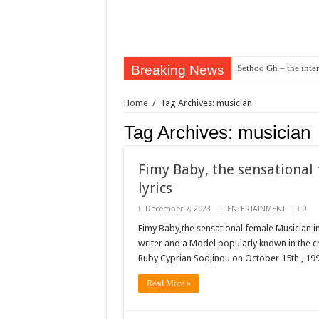
Breaking News
Sethoo Gh – the inter
Sethoo Gh – the musi
Home
/
Tag Archives: musician
Happy birthday to the
Tag Archives:
musician
Sethoo Gh Hits The 
Just In: Dr. Bawumi
Fimy Baby, the sensational
Sethoo Gh Urges For
lyrics
Oyerepa TV to enter
December 7, 2023
ENTERTAINMENT
0
NABCO-we need our ar
Fimy Baby,the sensational female Musician i
writer and a Model popularly known in the cr
Contact Vasco the blo
Ruby Cyprian Sodjinou on October 15th , 199
Blackkbeatpromo Is 
Read More »
Nabco trainees to dem
Why do we celebrate