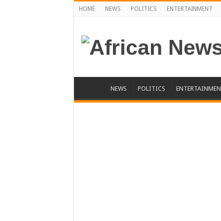
HOME
NEWS
POLITICS
ENTERTAINMENT
NEWS
POLITICS
ENTERTAINMEN