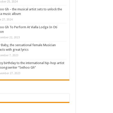
ober 25, 2024
oo Gh – the musical artist sets to unlock the
a music album
e 27, 2024
oo Gh To Perform At Vialla Lodge In Oti
ion
cember 22, 2023
 Baby, the sensational female Musician
cts with great lyrics
cember 7, 2023
y birthday to the international hip-hop artist
songswriter “Sethoo Gh”
vember 27, 2023