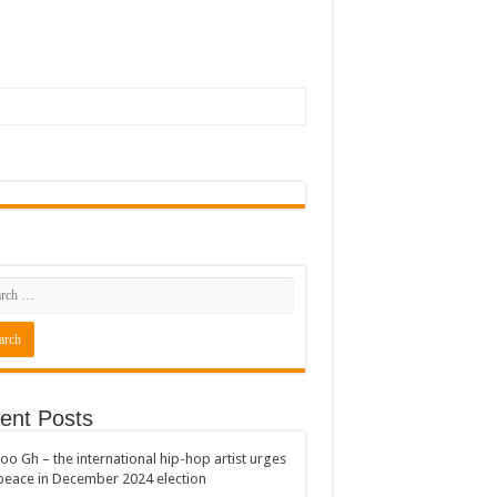
ent Posts
oo Gh – the international hip-hop artist urges
peace in December 2024 election