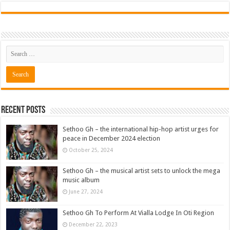
Recent Posts
Sethoo Gh – the international hip-hop artist urges for
peace in December 2024 election
October 25, 2024
Sethoo Gh – the musical artist sets to unlock the mega
music album
June 27, 2024
Sethoo Gh To Perform At Vialla Lodge In Oti Region
December 22, 2023