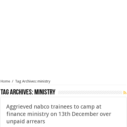
Home
/
Tag Archives: ministry
Tag Archives:
ministry
Aggrieved nabco trainees to camp at
finance ministry on 13th December over
unpaid arrears