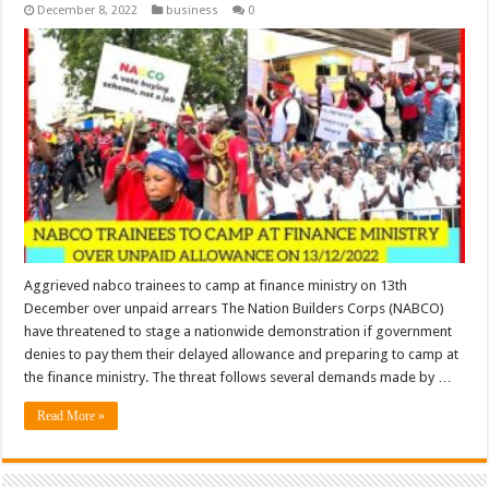
December 8, 2022
business
0
Aggrieved nabco trainees to camp at finance ministry on 13th
December over unpaid arrears The Nation Builders Corps (NABCO)
have threatened to stage a nationwide demonstration if government
denies to pay them their delayed allowance and preparing to camp at
the finance ministry. The threat follows several demands made by …
Read More »