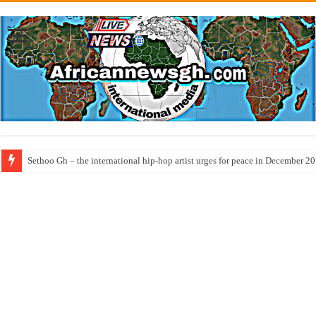
Sethoo Gh – the international hip-hop artist urges for peace in December 2