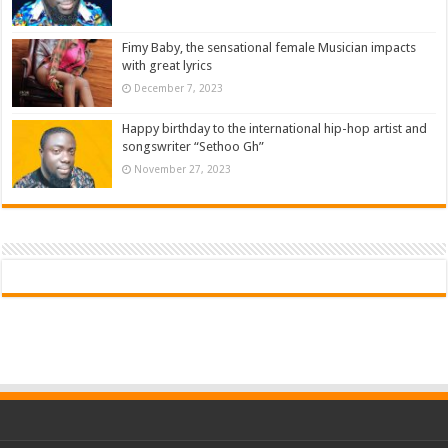
Fimy Baby, the sensational female Musician impacts
with great lyrics
December 7, 2023
Happy birthday to the international hip-hop artist and
songswriter “Sethoo Gh”
November 27, 2023