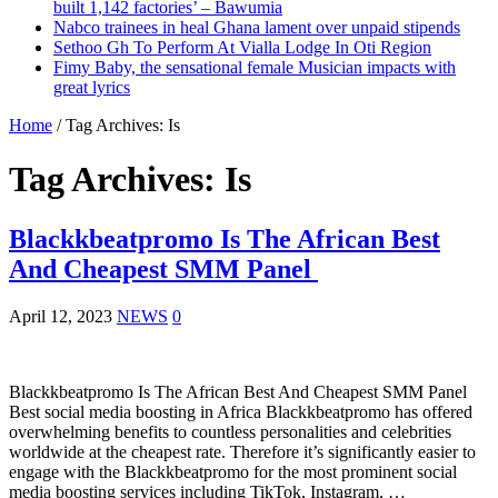
built 1,142 factories’ – Bawumia
Nabco trainees in heal Ghana lament over unpaid stipends
Sethoo Gh To Perform At Vialla Lodge In Oti Region
Fimy Baby, the sensational female Musician impacts with
great lyrics
Home
/
Tag Archives: Is
Tag Archives:
Is
Blackkbeatpromo Is The African Best
And Cheapest SMM Panel
April 12, 2023
NEWS
0
Blackkbeatpromo Is The African Best And Cheapest SMM Panel
Best social media boosting in Africa Blackkbeatpromo has offered
overwhelming benefits to countless personalities and celebrities
worldwide at the cheapest rate. Therefore it’s significantly easier to
engage with the Blackkbeatpromo for the most prominent social
media boosting services including TikTok, Instagram, …