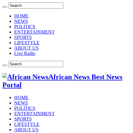
HOME
NEWS
POLITICS
ENTERTAINMENT
SPORTS
LIFESTYLE
ABOUT US
Live Radio
African News Best News
Portal
HOME
NEWS
POLITICS
ENTERTAINMENT
SPORTS
LIFESTYLE
ABOUT US