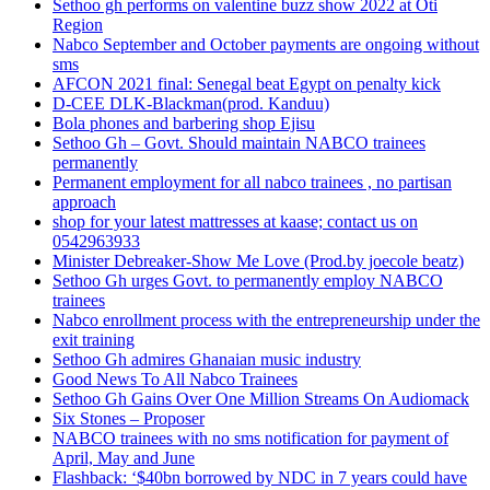
Sethoo gh performs on valentine buzz show 2022 at Oti
Region
Nabco September and October payments are ongoing without
sms
AFCON 2021 final: Senegal beat Egypt on penalty kick
D-CEE DLK-Blackman(prod. Kanduu)
Bola phones and barbering shop Ejisu
Sethoo Gh – Govt. Should maintain NABCO trainees
permanently
Permanent employment for all nabco trainees , no partisan
approach
shop for your latest mattresses at kaase; contact us on
0542963933
Minister Debreaker-Show Me Love (Prod.by joecole beatz)
Sethoo Gh urges Govt. to permanently employ NABCO
trainees
Nabco enrollment process with the entrepreneurship under the
exit training
Sethoo Gh admires Ghanaian music industry
Good News To All Nabco Trainees
Sethoo Gh Gains Over One Million Streams On Audiomack
Six Stones – Proposer
NABCO trainees with no sms notification for payment of
April, May and June
Flashback: ‘$40bn borrowed by NDC in 7 years could have