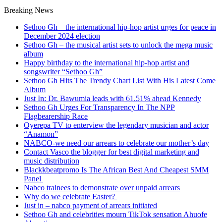
Breaking News
Sethoo Gh – the international hip-hop artist urges for peace in
December 2024 election
Sethoo Gh – the musical artist sets to unlock the mega music
album
Happy birthday to the international hip-hop artist and
songswriter “Sethoo Gh”
Sethoo Gh Hits The Trendy Chart List With His Latest Come
Album
Just In: Dr. Bawumia leads with 61.51% ahead Kennedy
Sethoo Gh Urges For Transparency In The NPP
Flagbearership Race
Oyerepa TV to enterview the legendary musician and actor
“Anamon”
NABCO-we need our arrears to celebrate our mother’s day
Contact Vasco the blogger for best digital marketing and
music distribution
Blackkbeatpromo Is The African Best And Cheapest SMM
Panel
Nabco trainees to demonstrate over unpaid arrears
Why do we celebrate Easter?
Just in – nabco payment of arrears initiated
Sethoo Gh and celebrities mourn TikTok sensation Ahuofe