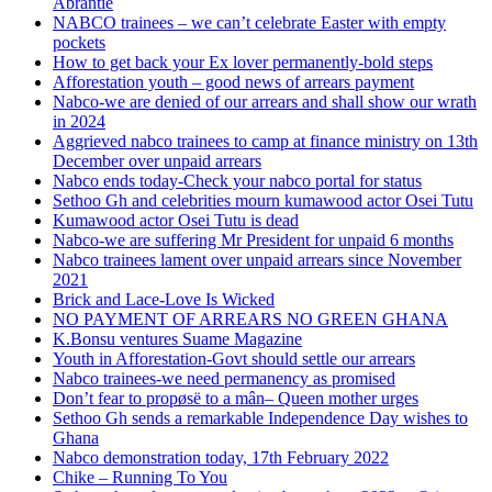
Abrantie
NABCO trainees – we can’t celebrate Easter with empty
pockets
How to get back your Ex lover permanently-bold steps
Afforestation youth – good news of arrears payment
Nabco-we are denied of our arrears and shall show our wrath
in 2024
Aggrieved nabco trainees to camp at finance ministry on 13th
December over unpaid arrears
Nabco ends today-Check your nabco portal for status
Sethoo Gh and celebrities mourn kumawood actor Osei Tutu
Kumawood actor Osei Tutu is dead
Nabco-we are suffering Mr President for unpaid 6 months
Nabco trainees lament over unpaid arrears since November
2021
Brick and Lace-Love Is Wicked
NO PAYMENT OF ARREARS NO GREEN GHANA
K.Bonsu ventures Suame Magazine
Youth in Afforestation-Govt should settle our arrears
Nabco trainees-we need permanency as promised
Don’t fear to propøsë to a mân– Queen mother urges
Sethoo Gh sends a remarkable Independence Day wishes to
Ghana
Nabco demonstration today, 17th February 2022
Chike – Running To You