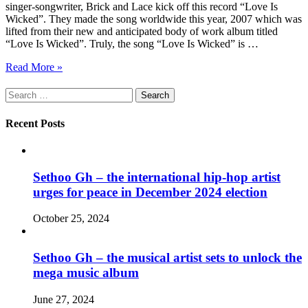
singer-songwriter, Brick and Lace kick off this record “Love Is
Wicked”. They made the song worldwide this year, 2007 which was
lifted from their new and anticipated body of work album titled
“Love Is Wicked”. Truly, the song “Love Is Wicked” is …
Read More »
Search
for:
Recent Posts
Sethoo Gh – the international hip-hop artist
urges for peace in December 2024 election
October 25, 2024
Sethoo Gh – the musical artist sets to unlock the
mega music album
June 27, 2024