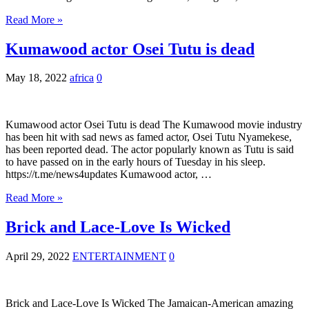
Read More »
Kumawood actor Osei Tutu is dead
May 18, 2022
africa
0
Kumawood actor Osei Tutu is dead The Kumawood movie industry
has been hit with sad news as famed actor, Osei Tutu Nyamekese,
has been reported dead. The actor popularly known as Tutu is said
to have passed on in the early hours of Tuesday in his sleep.
https://t.me/news4updates Kumawood actor, …
Read More »
Brick and Lace-Love Is Wicked
April 29, 2022
ENTERTAINMENT
0
Brick and Lace-Love Is Wicked The Jamaican-American amazing