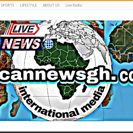
SPORTS
LIFESTYLE
ABOUT US
Live Radio