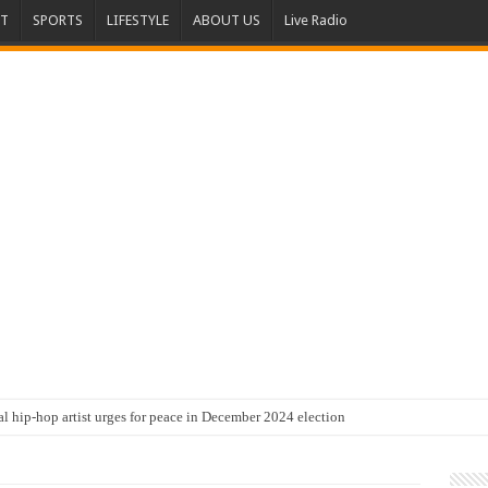
T
SPORTS
LIFESTYLE
ABOUT US
Live Radio
al hip-hop artist urges for peace in December 2024 election