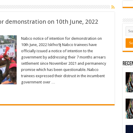
for demonstration on 10th June, 2022
Nabco notice of intention for demonstration on
10th June, 2022 lskfno9j Nabco trainees have
officially issued a notice of intention to the
government by addressing their 7 months arrears
Rece
settlement since November 2021 and permanency
promise which has been questionable. Nabco
trainees expressed their distrust in the incumbent
government over …