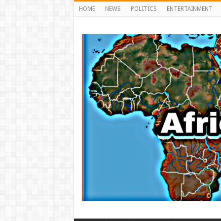
HOME
NEWS
POLITICS
ENTERTAINMENT