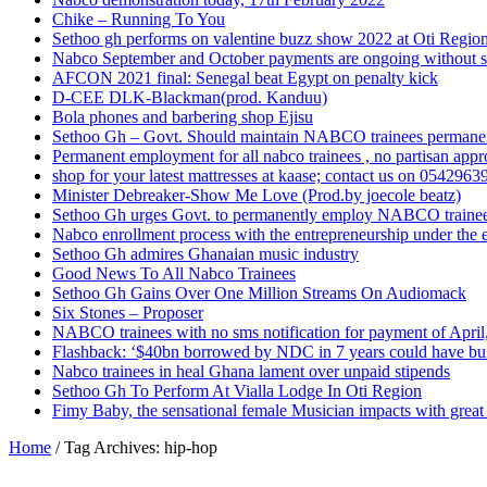
Chike – Running To You
Sethoo gh performs on valentine buzz show 2022 at Oti Regio
Nabco September and October payments are ongoing without 
AFCON 2021 final: Senegal beat Egypt on penalty kick
D-CEE DLK-Blackman(prod. Kanduu)
Bola phones and barbering shop Ejisu
Sethoo Gh – Govt. Should maintain NABCO trainees permane
Permanent employment for all nabco trainees , no partisan app
shop for your latest mattresses at kaase; contact us on 0542963
Minister Debreaker-Show Me Love (Prod.by joecole beatz)
Sethoo Gh urges Govt. to permanently employ NABCO traine
Nabco enrollment process with the entrepreneurship under the e
Sethoo Gh admires Ghanaian music industry
Good News To All Nabco Trainees
Sethoo Gh Gains Over One Million Streams On Audiomack
Six Stones – Proposer
NABCO trainees with no sms notification for payment of Apri
Flashback: ‘$40bn borrowed by NDC in 7 years could have bui
Nabco trainees in heal Ghana lament over unpaid stipends
Sethoo Gh To Perform At Vialla Lodge In Oti Region
Fimy Baby, the sensational female Musician impacts with great 
Home
/
Tag Archives: hip-hop