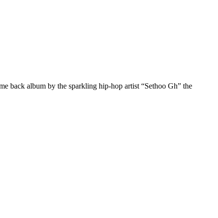
come back album by the sparkling hip-hop artist “Sethoo Gh” the