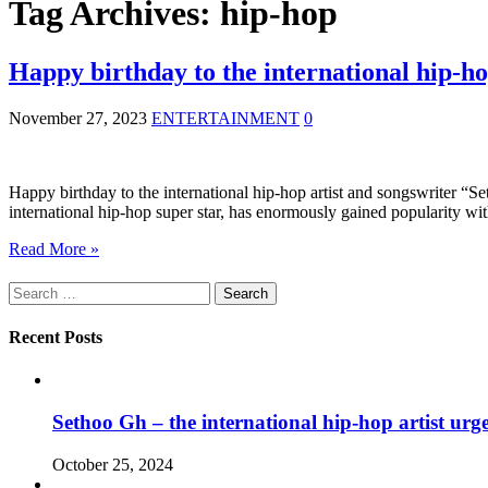
Tag Archives:
hip-hop
Happy birthday to the international hip-h
November 27, 2023
ENTERTAINMENT
0
Happy birthday to the international hip-hop artist and songswriter “S
international hip-hop super star, has enormously gained popularity w
Read More »
Search
for:
Recent Posts
Sethoo Gh – the international hip-hop artist urg
October 25, 2024