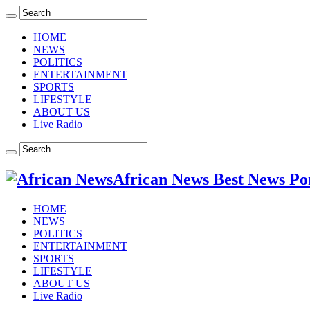
HOME
NEWS
POLITICS
ENTERTAINMENT
SPORTS
LIFESTYLE
ABOUT US
Live Radio
African News Best News Po
HOME
NEWS
POLITICS
ENTERTAINMENT
SPORTS
LIFESTYLE
ABOUT US
Live Radio