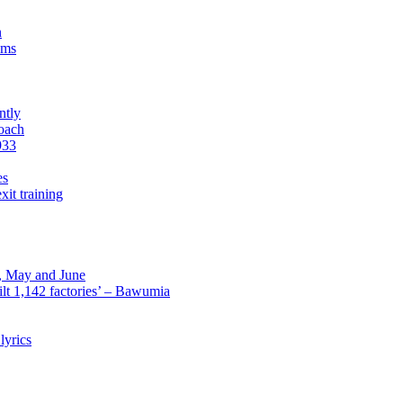
n
sms
ntly
roach
933
es
xit training
l, May and June
lt 1,142 factories’ – Bawumia
lyrics