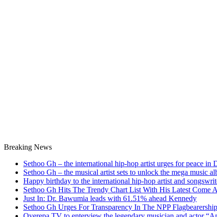
Breaking News
Sethoo Gh – the international hip-hop artist urges for peace in
Sethoo Gh – the musical artist sets to unlock the mega music a
Happy birthday to the international hip-hop artist and songswr
Sethoo Gh Hits The Trendy Chart List With His Latest Come 
Just In: Dr. Bawumia leads with 61.51% ahead Kennedy
Sethoo Gh Urges For Transparency In The NPP Flagbearershi
Oyerepa TV to enterview the legendary musician and actor “