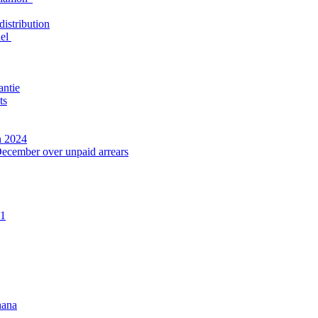
distribution
nel
antie
ts
n 2024
December over unpaid arrears
21
hana