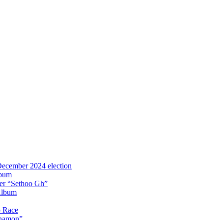
 December 2024 election
lbum
iter “Sethoo Gh”
Album
p Race
Anamon”