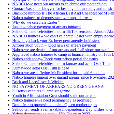
NABCO-we need our arrears to celebrate our mother’s day
Contact Vasco the blogger for best digital marketing and music 
Blackkbeatpromo Is The African Best And Cheapest SMM Pa
Nabco trainees to demonstrate over unpaid arrears
Why do we celebrate Easter?
Just in – nabco payment of arrears initiated
Sethoo Gh and celebrities mourn TikTok sensation Ahuofe Abr
NABCO trainees – we can’t celebrate Easter with empty pocke
How to get back your Ex lover permanently-bold steps
Afforestation youth – good news of arrears payment
Nabco-we are denied of our arrears and shall show our wrath i
Aggrieved nabco trainees to camp at finance ministry on 13th 
Nabco ends today-Check your nabco portal for status
Sethoo Gh and celebrities mourn kumawood actor Osei Tutu
Kumawood actor Osei Tutu is dead
Nabco-we are suffering Mr President for unpaid 6 months
Nabco trainees lament over unpaid arrears since November 20
Brick and Lace-Love Is Wicked
NO PAYMENT OF ARREARS NO GREEN GHANA
K.Bonsu ventures Suame Magazine
Youth in Afforestation-Govt should settle our arrears
Nabco trainees-we need permanency as promised
Don’t fear to propøsë to a mân– Queen mother urges
Sethoo Gh sends a remarkable Independence Day wishes to G
Nabco demonstration today, 17th February 2022