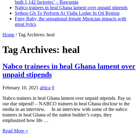
built 1,142 factories’ – Bawumia
Nabco trainees in heal Ghana lament over unpaid stipends
Sethoo Gh To Perform At Vialla Lodge In Oti Region
Fimy Baby, the sensational female Musician impacts with
great lyrics
Home
/
Tag Archives: heal
Tag Archives:
heal
Nabco trainees in heal Ghana lament over
unpaid stipends
February 10, 2021
africa
0
Nabco trainees in heal Ghana lament over unpaid stipends. Pay us
our due stipend! – NABCO trainees in heal Ghana disclose to the
media in an interview. In an interview with some of the nabco
trainees in heal Ghana of the nation builder’s corps, they
emphasized how life …
Read More »