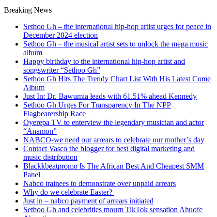
Breaking News
Sethoo Gh – the international hip-hop artist urges for peace in
December 2024 election
Sethoo Gh – the musical artist sets to unlock the mega music
album
Happy birthday to the international hip-hop artist and
songswriter “Sethoo Gh”
Sethoo Gh Hits The Trendy Chart List With His Latest Come
Album
Just In: Dr. Bawumia leads with 61.51% ahead Kennedy
Sethoo Gh Urges For Transparency In The NPP
Flagbearership Race
Oyerepa TV to enterview the legendary musician and actor
“Anamon”
NABCO-we need our arrears to celebrate our mother’s day
Contact Vasco the blogger for best digital marketing and
music distribution
Blackkbeatpromo Is The African Best And Cheapest SMM
Panel
Nabco trainees to demonstrate over unpaid arrears
Why do we celebrate Easter?
Just in – nabco payment of arrears initiated
Sethoo Gh and celebrities mourn TikTok sensation Ahuofe