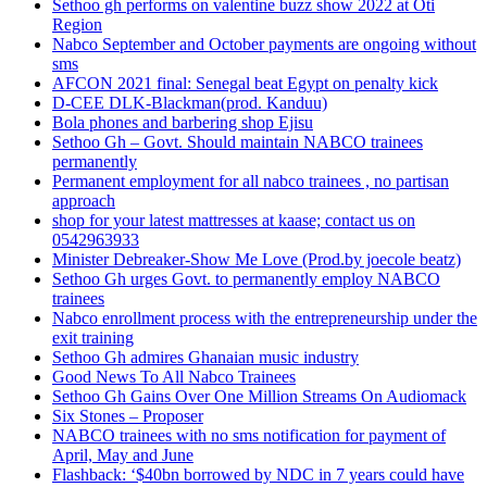
Sethoo gh performs on valentine buzz show 2022 at Oti
Region
Nabco September and October payments are ongoing without
sms
AFCON 2021 final: Senegal beat Egypt on penalty kick
D-CEE DLK-Blackman(prod. Kanduu)
Bola phones and barbering shop Ejisu
Sethoo Gh – Govt. Should maintain NABCO trainees
permanently
Permanent employment for all nabco trainees , no partisan
approach
shop for your latest mattresses at kaase; contact us on
0542963933
Minister Debreaker-Show Me Love (Prod.by joecole beatz)
Sethoo Gh urges Govt. to permanently employ NABCO
trainees
Nabco enrollment process with the entrepreneurship under the
exit training
Sethoo Gh admires Ghanaian music industry
Good News To All Nabco Trainees
Sethoo Gh Gains Over One Million Streams On Audiomack
Six Stones – Proposer
NABCO trainees with no sms notification for payment of
April, May and June
Flashback: ‘$40bn borrowed by NDC in 7 years could have