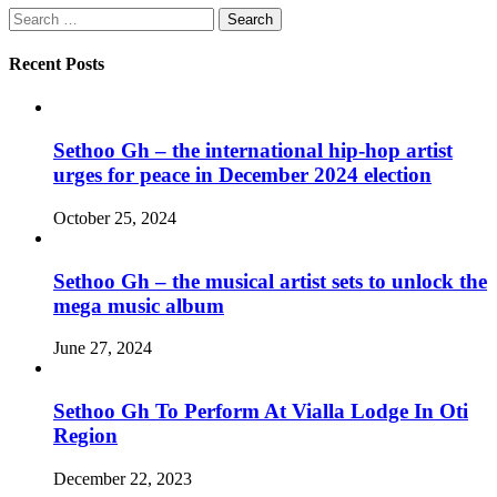
Search
for:
Recent Posts
Sethoo Gh – the international hip-hop artist
urges for peace in December 2024 election
October 25, 2024
Sethoo Gh – the musical artist sets to unlock the
mega music album
June 27, 2024
Sethoo Gh To Perform At Vialla Lodge In Oti
Region
December 22, 2023