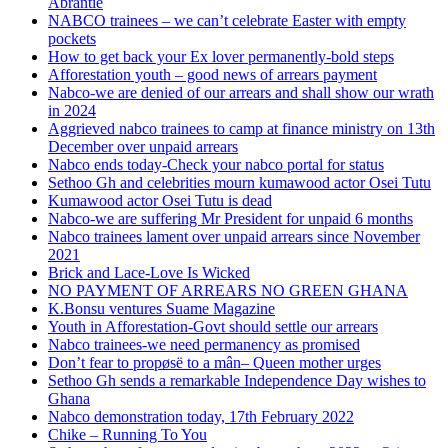
Abrantie
NABCO trainees – we can’t celebrate Easter with empty
pockets
How to get back your Ex lover permanently-bold steps
Afforestation youth – good news of arrears payment
Nabco-we are denied of our arrears and shall show our wrath
in 2024
Aggrieved nabco trainees to camp at finance ministry on 13th
December over unpaid arrears
Nabco ends today-Check your nabco portal for status
Sethoo Gh and celebrities mourn kumawood actor Osei Tutu
Kumawood actor Osei Tutu is dead
Nabco-we are suffering Mr President for unpaid 6 months
Nabco trainees lament over unpaid arrears since November
2021
Brick and Lace-Love Is Wicked
NO PAYMENT OF ARREARS NO GREEN GHANA
K.Bonsu ventures Suame Magazine
Youth in Afforestation-Govt should settle our arrears
Nabco trainees-we need permanency as promised
Don’t fear to propøsë to a mân– Queen mother urges
Sethoo Gh sends a remarkable Independence Day wishes to
Ghana
Nabco demonstration today, 17th February 2022
Chike – Running To You