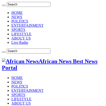
HOME
NEWS
POLITICS
ENTERTAINMENT
SPORTS
LIFESTYLE
ABOUT US
Live Radio
African News Best News
Portal
HOME
NEWS
POLITICS
ENTERTAINMENT
SPORTS
LIFESTYLE
ABOUT US