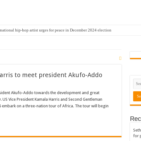
national hip-hop artist urges for peace in December 2024 election
cal artist sets to unlock the mega music album
 international hip-hop artist and songswriter “Sethoo Gh”
Trendy Chart List With His Latest Come Album
a leads with 61.51% ahead Kennedy
arris to meet president Akufo-Addo
 Transparency In The NPP Flagbearership Race
view the legendary musician and actor “Anamon”
resident Akufo-Addo towards the development and great
y. US Vice President Kamala Harris and Second Gentleman
rears to celebrate our mother’s day
embark on a three-nation tour of Africa. The tour will begin
gger for best digital marketing and music distribution
Rec
The African Best And Cheapest SMM Panel
Seth
onstrate over unpaid arrears
for 
 Easter?