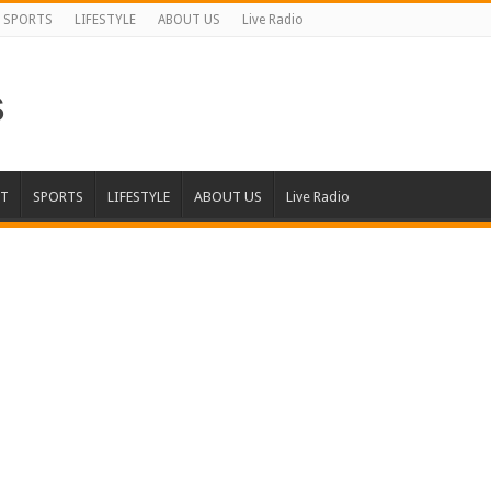
SPORTS
LIFESTYLE
ABOUT US
Live Radio
T
SPORTS
LIFESTYLE
ABOUT US
Live Radio