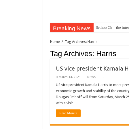
Breaking News
Sethoo Gh – the inter
Sethoo Gh – the musi
Home
/
Tag Archives: Harris
Happy birthday to the
Tag Archives:
Harris
Sethoo Gh Hits The 
Just In: Dr. Bawumi
US vice president Kamala H
Sethoo Gh Urges For
March 14, 2023
NEWS
0
Oyerepa TV to enter
US vice president Kamala Harris to meet p
economic growth and stability of the countr
NABCO-we need our ar
Dougas Emhoff will from Saturday, March 25 
Contact Vasco the blo
with a visit …
Blackkbeatpromo Is 
Read More »
Nabco trainees to dem
Why do we celebrate