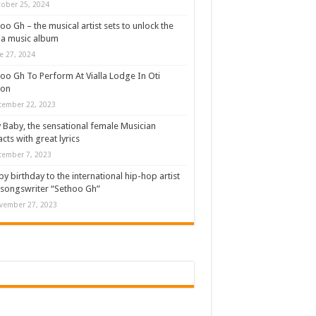
ober 25, 2024
oo Gh – the musical artist sets to unlock the
a music album
e 27, 2024
oo Gh To Perform At Vialla Lodge In Oti
ion
cember 22, 2023
 Baby, the sensational female Musician
cts with great lyrics
cember 7, 2023
y birthday to the international hip-hop artist
songswriter “Sethoo Gh”
vember 27, 2023