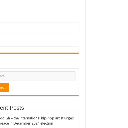
ent Posts
oo Gh – the international hip-hop artist urges
peace in December 2024 election