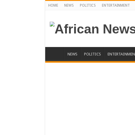
HOME
NEWS
POLITICS
ENTERTAINMENT
NEWS
POLITICS
ENTERTAINMEN