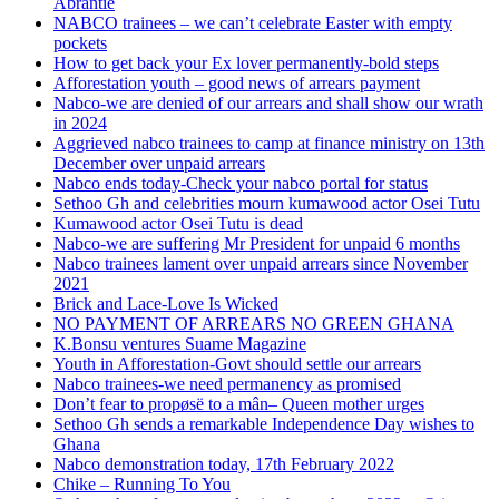
Abrantie
NABCO trainees – we can’t celebrate Easter with empty
pockets
How to get back your Ex lover permanently-bold steps
Afforestation youth – good news of arrears payment
Nabco-we are denied of our arrears and shall show our wrath
in 2024
Aggrieved nabco trainees to camp at finance ministry on 13th
December over unpaid arrears
Nabco ends today-Check your nabco portal for status
Sethoo Gh and celebrities mourn kumawood actor Osei Tutu
Kumawood actor Osei Tutu is dead
Nabco-we are suffering Mr President for unpaid 6 months
Nabco trainees lament over unpaid arrears since November
2021
Brick and Lace-Love Is Wicked
NO PAYMENT OF ARREARS NO GREEN GHANA
K.Bonsu ventures Suame Magazine
Youth in Afforestation-Govt should settle our arrears
Nabco trainees-we need permanency as promised
Don’t fear to propøsë to a mân– Queen mother urges
Sethoo Gh sends a remarkable Independence Day wishes to
Ghana
Nabco demonstration today, 17th February 2022
Chike – Running To You