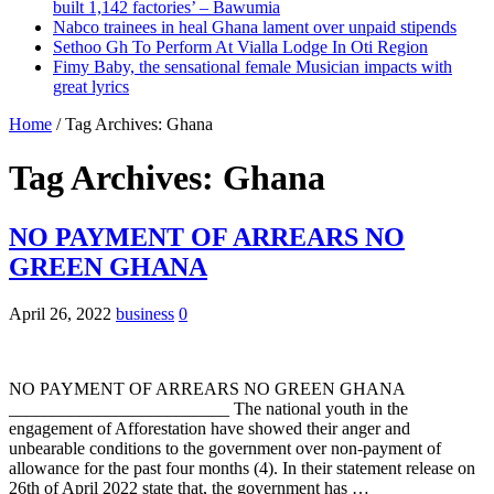
built 1,142 factories’ – Bawumia
Nabco trainees in heal Ghana lament over unpaid stipends
Sethoo Gh To Perform At Vialla Lodge In Oti Region
Fimy Baby, the sensational female Musician impacts with
great lyrics
Home
/
Tag Archives: Ghana
Tag Archives:
Ghana
NO PAYMENT OF ARREARS NO
GREEN GHANA
April 26, 2022
business
0
NO PAYMENT OF ARREARS NO GREEN GHANA
_________________________ The national youth in the
engagement of Afforestation have showed their anger and
unbearable conditions to the government over non-payment of
allowance for the past four months (4). In their statement release on
26th of April 2022 state that, the government has …