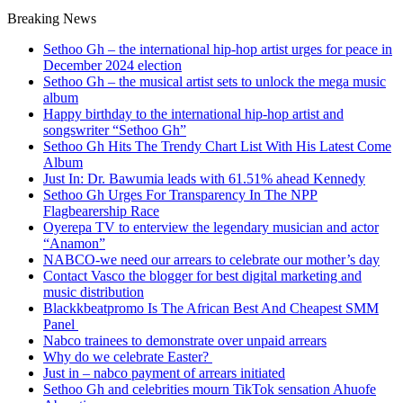
Breaking News
Sethoo Gh – the international hip-hop artist urges for peace in
December 2024 election
Sethoo Gh – the musical artist sets to unlock the mega music
album
Happy birthday to the international hip-hop artist and
songswriter “Sethoo Gh”
Sethoo Gh Hits The Trendy Chart List With His Latest Come
Album
Just In: Dr. Bawumia leads with 61.51% ahead Kennedy
Sethoo Gh Urges For Transparency In The NPP
Flagbearership Race
Oyerepa TV to enterview the legendary musician and actor
“Anamon”
NABCO-we need our arrears to celebrate our mother’s day
Contact Vasco the blogger for best digital marketing and
music distribution
Blackkbeatpromo Is The African Best And Cheapest SMM
Panel
Nabco trainees to demonstrate over unpaid arrears
Why do we celebrate Easter?
Just in – nabco payment of arrears initiated
Sethoo Gh and celebrities mourn TikTok sensation Ahuofe