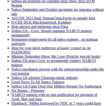
Sethoo gh performs on valentine buzz show 2022 at Oti
Region
Nabco September and October payments are ongoing without
sms
AFCON 2021 final: Senegal beat Egypt on penalty kick
D-CEE DLK-Blackman(prod. Kanduu)
Bola phones and barbering shop Ejisu
Sethoo Gh – Govt. Should maintain NABCO trainees
permanently
Permanent employment for all nabco trainees , no partisan
approach
shop for your latest mattresses at kaase; contact us on
0542963933
Minister Debreaker-Show Me Love (Prod.by joecole beatz)
Sethoo Gh urges Govt. to permanently employ NABCO
trainees
Nabco enrollment process with the entrepreneurship under the
exit training
Sethoo Gh admires Ghanaian music industry
Good News To All Nabco Trainees
Sethoo Gh Gains Over One Million Streams On Audiomack
Six Stones – Proposer
NABCO trainees with no sms notification for payment of
April, May and June
Flashback: ‘$40bn borrowed by NDC in 7 years could have