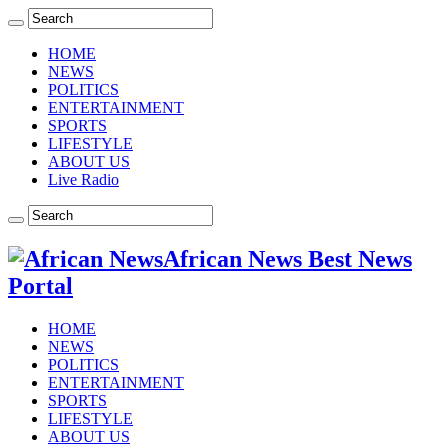
HOME
NEWS
POLITICS
ENTERTAINMENT
SPORTS
LIFESTYLE
ABOUT US
Live Radio
African News Best News
Portal
HOME
NEWS
POLITICS
ENTERTAINMENT
SPORTS
LIFESTYLE
ABOUT US