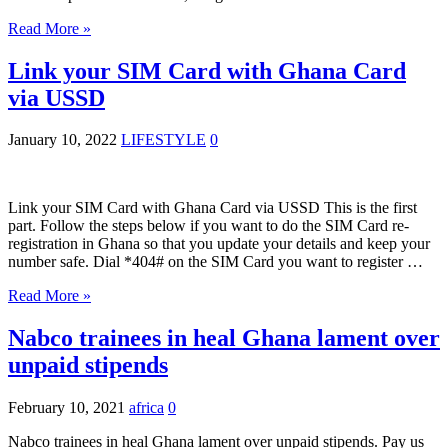
Read More »
Link your SIM Card with Ghana Card
via USSD
January 10, 2022
LIFESTYLE
0
Link your SIM Card with Ghana Card via USSD This is the first
part. Follow the steps below if you want to do the SIM Card re-
registration in Ghana so that you update your details and keep your
number safe. Dial *404# on the SIM Card you want to register …
Read More »
Nabco trainees in heal Ghana lament over
unpaid stipends
February 10, 2021
africa
0
Nabco trainees in heal Ghana lament over unpaid stipends. Pay us