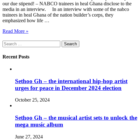
our due stipend! – NABCO trainees in heal Ghana disclose to the
media in an interview. In an interview with some of the nabco
trainees in heal Ghana of the nation builder’s corps, they
emphasized how life …
Read More »
Search
for:
Recent Posts
Sethoo Gh – the international hip-hop artist
urges for peace in December 2024 election
October 25, 2024
Sethoo Gh – the musical artist sets to unlock the
mega music album
June 27, 2024