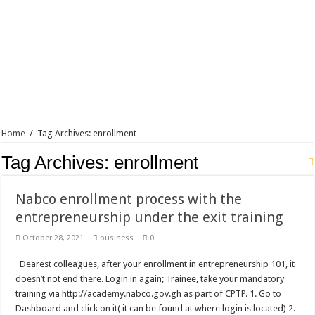
Blackkbeatpromo Is The African Best And Cheapest SMM Panel
Nabco trainees to demonstrate over unpaid arrears
Why do we celebrate Easter?
Just in – nabco payment of arrears initiated
Sethoo Gh and celebrities mourn TikTok sensation Ahuofe Abrantie
NABCO trainees – we can’t celebrate Easter with empty pockets
Home
/
Tag Archives: enrollment
How to get back your Ex lover permanently-bold steps
Tag Archives:
enrollment
Afforestation youth – good news of arrears payment
Nabco-we are denied of our arrears and shall show our wrath in 2024
Nabco enrollment process with the
Aggrieved nabco trainees to camp at finance ministry on 13th December over unp
entrepreneurship under the exit training
Nabco ends today-Check your nabco portal for status
October 28, 2021
business
0
Sethoo Gh and celebrities mourn kumawood actor Osei Tutu
Dearest colleagues, after your enrollment in entrepreneurship 101, it
Kumawood actor Osei Tutu is dead
doesn’t not end there. Login in again; Trainee, take your mandatory
training via http://academy.nabco.gov.gh as part of CPTP. 1. Go to
Nabco-we are suffering Mr President for unpaid 6 months
Dashboard and click on it( it can be found at where login is located) 2.