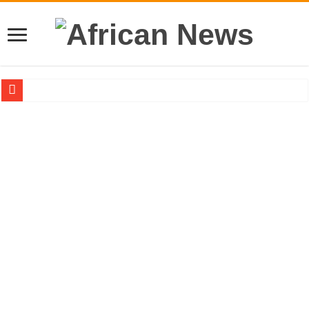
Sethoo Gh – the international hip-hop artist urges for peace in December 2024 el
Sethoo Gh – the musical artist sets to unlock the mega music album
Happy birthday to the international hip-hop artist and songswriter “Sethoo Gh”
Sethoo Gh Hits The Trendy Chart List With His Latest Come Album
Just In: Dr. Bawumia leads with 61.51% ahead Kennedy
Sethoo Gh Urges For Transparency In The NPP Flagbearership Race
Oyerepa TV to enterview the legendary musician and actor “Anamon”
NABCO-we need our arrears to celebrate our mother’s day
Contact Vasco the blogger for best digital marketing and music distribution