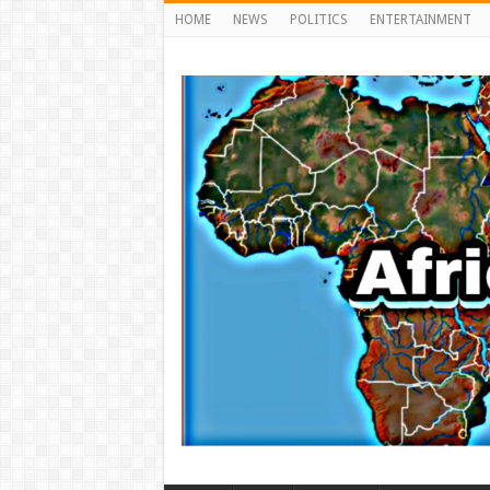
HOME
NEWS
POLITICS
ENTERTAINMENT