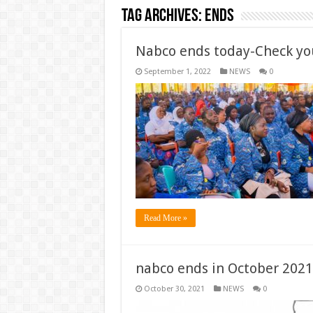
Tag Archives:
ends
Nabco ends today-Check you
September 1, 2022
NEWS
0
Read More »
nabco ends in October 2021
October 30, 2021
NEWS
0