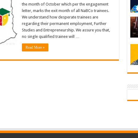
the month of October which per the engagement
letter, marks the exit month of all NaBCo trainees.
We understand how desperate trainees are
regarding their permanent employment, Further
Studies and Entrepreneurship. We assure you that,
no single qualified trainee will …
Read More »