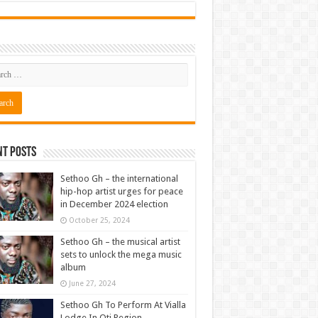
nt Posts
Sethoo Gh – the international
hip-hop artist urges for peace
in December 2024 election
October 25, 2024
Sethoo Gh – the musical artist
sets to unlock the mega music
album
June 27, 2024
Sethoo Gh To Perform At Vialla
Lodge In Oti Region