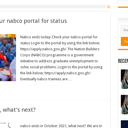
r nabco portal for status
Nabco ends today-Check your nabco portal for
status Login to the portal by using the link below;
https://apply.nabco.gov.gh/ The Nation Builders
Corps (NABCO) programme is a government
Rece
initiative to address graduate unemployment to
solve social problems. Login to the portal by using
the link below; https://apply.nabco.gov.gh/
Eventually nabco trainees are …
, what’s next?
nabco ends in October 2021, what next? We are in