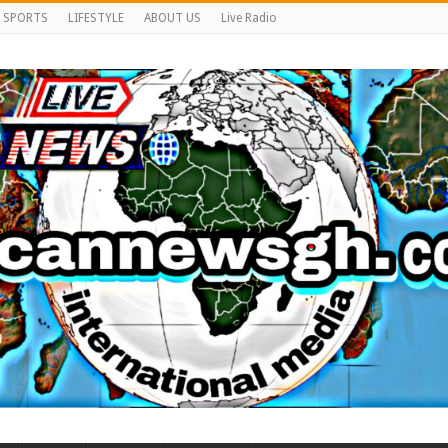
SPORTS
LIFESTYLE
ABOUT US
Live Radio