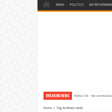
NEWS
POLITICS
ENTERTAINMEN
Breaking News
Sethoo Gh – the internation
Home
/
Tag Archives: ends