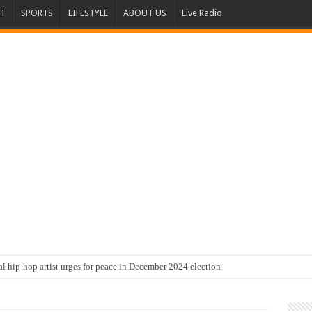
T
SPORTS
LIFESTYLE
ABOUT US
Live Radio
al hip-hop artist urges for peace in December 2024 election