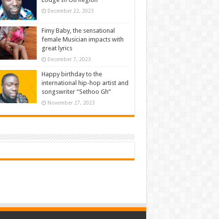
December 22, 2023
Fimy Baby, the sensational
female Musician impacts with
great lyrics
December 7, 2023
Happy birthday to the
international hip-hop artist and
songswriter “Sethoo Gh”
November 27, 2023