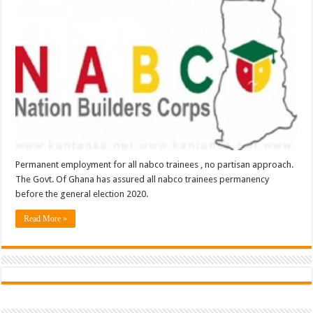
Permanent employment for all nabco trainees , no partisan approach.
The Govt. Of Ghana has assured all nabco trainees permanency
before the general election 2020.
Read More »