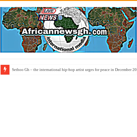
Sethoo Gh – the international hip-hop artist urges for peace in December 2