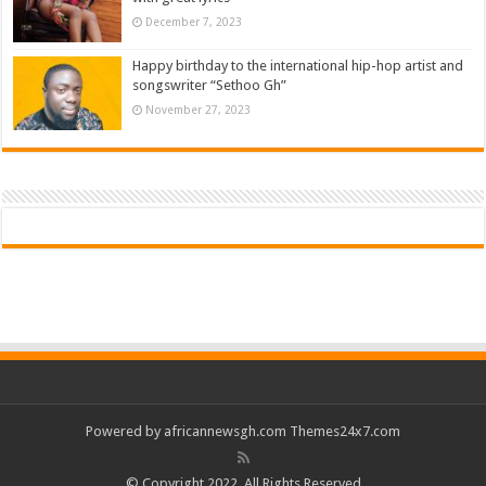
December 7, 2023
Happy birthday to the international hip-hop artist and
songswriter “Sethoo Gh”
November 27, 2023
Powered by
africannewsgh.com
Themes24x7.com
© Copyright 2022, All Rights Reserved