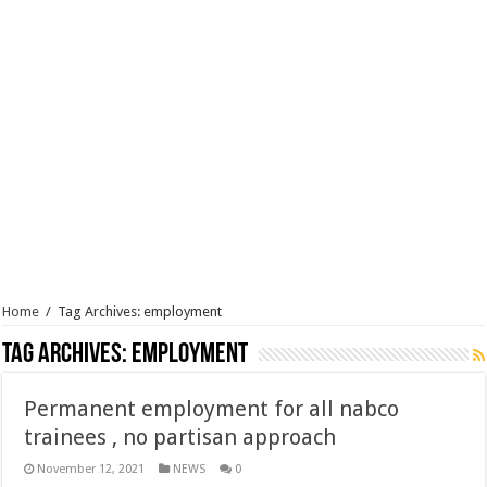
Home
/
Tag Archives: employment
Tag Archives:
employment
Permanent employment for all nabco
trainees , no partisan approach
November 12, 2021
NEWS
0