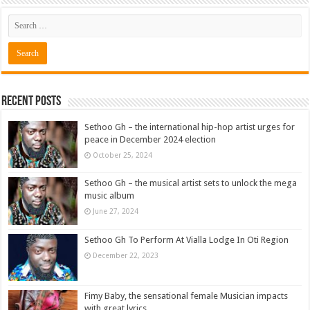
Recent Posts
Sethoo Gh – the international hip-hop artist urges for
peace in December 2024 election
October 25, 2024
Sethoo Gh – the musical artist sets to unlock the mega
music album
June 27, 2024
Sethoo Gh To Perform At Vialla Lodge In Oti Region
December 22, 2023
Fimy Baby, the sensational female Musician impacts
with great lyrics