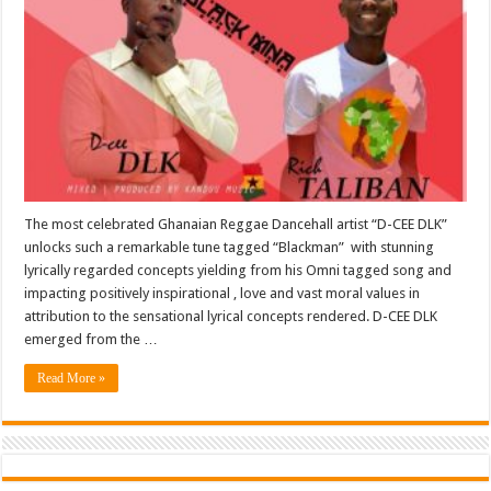
The most celebrated Ghanaian Reggae Dancehall artist “D-CEE DLK”
unlocks such a remarkable tune tagged “Blackman” with stunning
lyrically regarded concepts yielding from his Omni tagged song and
impacting positively inspirational , love and vast moral values in
attribution to the sensational lyrical concepts rendered. D-CEE DLK
emerged from the …
Read More »