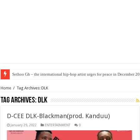
Sethoo Gh – the international hip-hop artist urges for peace in December 2
Home
/
Tag Archives: DLK
Tag Archives:
DLK
D-CEE DLK-Blackman(prod. Kanduu)
January 29, 2022
ENTERTAINMENT
0