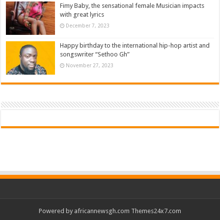
Fimy Baby, the sensational female Musician impacts
with great lyrics
December 7, 2023
Happy birthday to the international hip-hop artist and
songswriter “Sethoo Gh”
November 27, 2023
Powered by
africannewsgh.com
Themes24x7.com