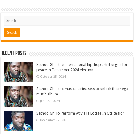
Recent Posts
Sethoo Gh – the international hip-hop artist urges for
peace in December 2024 election
October 25, 2024
Sethoo Gh – the musical artist sets to unlock the mega
music album
June 27, 2024
Sethoo Gh To Perform At Vialla Lodge In Oti Region
December 22, 2023