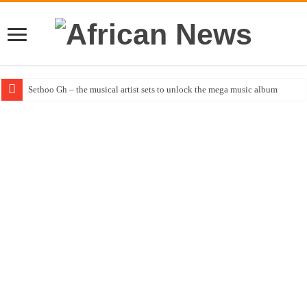
Sethoo Gh – the musical artist sets to unlock the mega music album