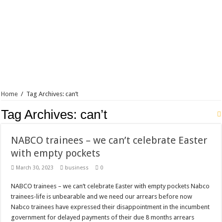
Home
/
Tag Archives: can’t
Tag Archives:
can’t
NABCO trainees – we can’t celebrate Easter
with empty pockets
March 30, 2023
business
0
NABCO trainees – we can’t celebrate Easter with empty pockets Nabco
trainees-life is unbearable and we need our arrears before now
Nabco trainees have expressed their disappointment in the incumbent
government for delayed payments of their due 8 months arrears