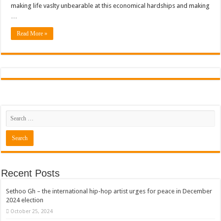
making life vaslty unbearable at this economical hardships and making
…
Read More »
Recent Posts
Sethoo Gh – the international hip-hop artist urges for peace in December
2024 election
October 25, 2024