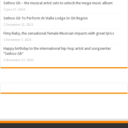
Sethoo Gh – the musical artist sets to unlock the mega music album
June 27, 2024
Sethoo Gh To Perform At Vialla Lodge In Oti Region
December 22, 2023
Fimy Baby, the sensational female Musician impacts with great lyrics
December 7, 2023
Happy birthday to the international hip-hop artist and songswriter
“Sethoo Gh”
November 27, 2023