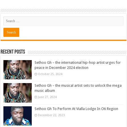
Recent Posts
Sethoo Gh – the international hip-hop artist urges for
peace in December 2024 election
October 25, 2024
Sethoo Gh – the musical artist sets to unlock the mega
music album
June 27, 2024
Sethoo Gh To Perform At Vialla Lodge In Oti Region
December 22, 2023