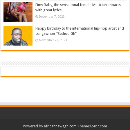
Fimy Baby, the sensational female Musician impacts
with great lyrics
December 7, 2023
Happy birthday to the international hip-hop artist and
songswriter “Sethoo Gh”
November 27, 2023
Powered by
africannewsgh.com
Themes24x7.com