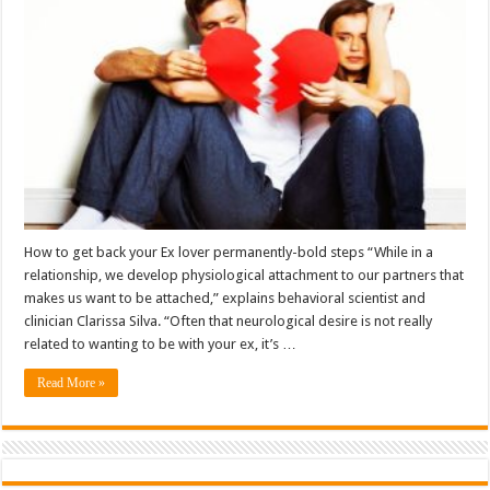
How to get back your Ex lover permanently-bold steps “While in a
relationship, we develop physiological attachment to our partners that
makes us want to be attached,” explains behavioral scientist and
clinician Clarissa Silva. “Often that neurological desire is not really
related to wanting to be with your ex, it’s …
Read More »