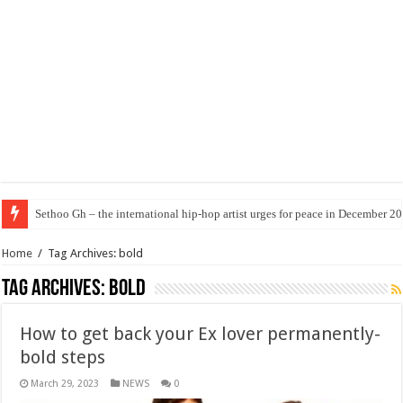
Sethoo Gh – the international hip-hop artist urges for peace in December 2
Home
/
Tag Archives: bold
Tag Archives:
bold
How to get back your Ex lover permanently-
bold steps
March 29, 2023
NEWS
0