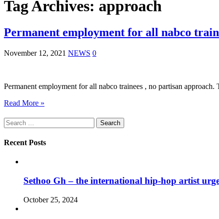
Tag Archives:
approach
Permanent employment for all nabco traine
November 12, 2021
NEWS
0
Permanent employment for all nabco trainees , no partisan approach.
Read More »
Search
for:
Recent Posts
Sethoo Gh – the international hip-hop artist urg
October 25, 2024