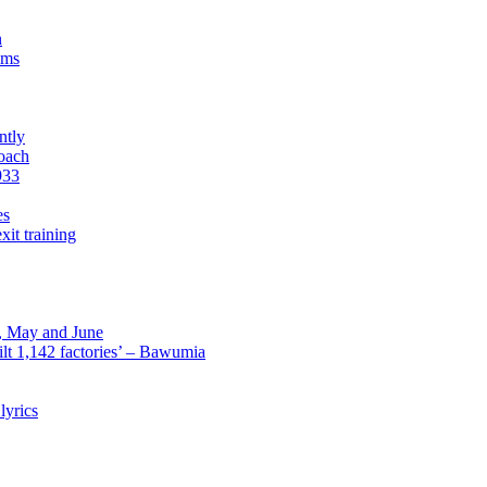
n
sms
ntly
roach
933
es
xit training
l, May and June
lt 1,142 factories’ – Bawumia
lyrics