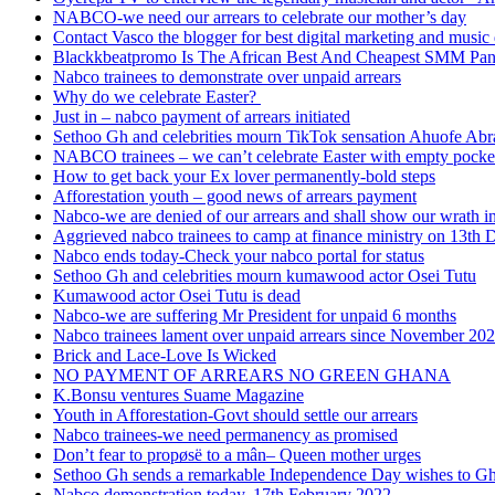
NABCO-we need our arrears to celebrate our mother’s day
Contact Vasco the blogger for best digital marketing and music 
Blackkbeatpromo Is The African Best And Cheapest SMM Pa
Nabco trainees to demonstrate over unpaid arrears
Why do we celebrate Easter?
Just in – nabco payment of arrears initiated
Sethoo Gh and celebrities mourn TikTok sensation Ahuofe Abr
NABCO trainees – we can’t celebrate Easter with empty pocke
How to get back your Ex lover permanently-bold steps
Afforestation youth – good news of arrears payment
Nabco-we are denied of our arrears and shall show our wrath i
Aggrieved nabco trainees to camp at finance ministry on 13th 
Nabco ends today-Check your nabco portal for status
Sethoo Gh and celebrities mourn kumawood actor Osei Tutu
Kumawood actor Osei Tutu is dead
Nabco-we are suffering Mr President for unpaid 6 months
Nabco trainees lament over unpaid arrears since November 20
Brick and Lace-Love Is Wicked
NO PAYMENT OF ARREARS NO GREEN GHANA
K.Bonsu ventures Suame Magazine
Youth in Afforestation-Govt should settle our arrears
Nabco trainees-we need permanency as promised
Don’t fear to propøsë to a mân– Queen mother urges
Sethoo Gh sends a remarkable Independence Day wishes to G
Nabco demonstration today, 17th February 2022