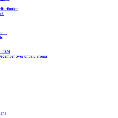
distribution
nel
antie
ts
n 2024
December over unpaid arrears
21
hana