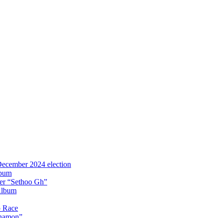
 December 2024 election
lbum
iter “Sethoo Gh”
Album
p Race
Anamon”