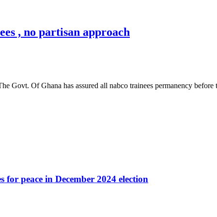
es , no partisan approach
 The Govt. Of Ghana has assured all nabco trainees permanency before 
es for peace in December 2024 election