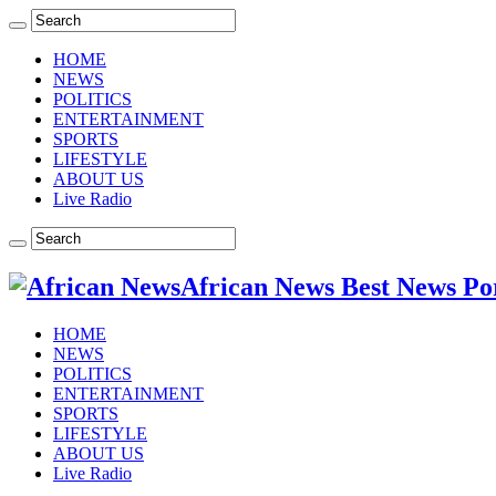
HOME
NEWS
POLITICS
ENTERTAINMENT
SPORTS
LIFESTYLE
ABOUT US
Live Radio
African News Best News Po
HOME
NEWS
POLITICS
ENTERTAINMENT
SPORTS
LIFESTYLE
ABOUT US
Live Radio