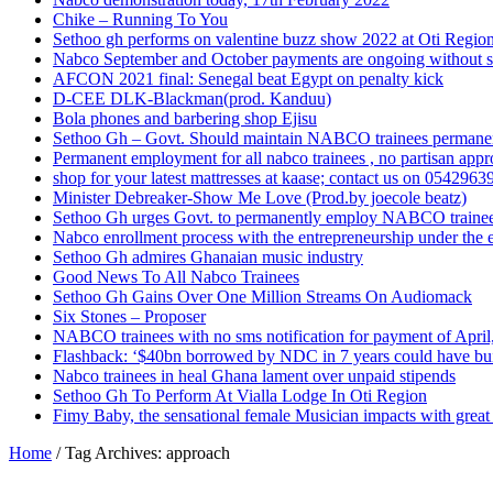
Chike – Running To You
Sethoo gh performs on valentine buzz show 2022 at Oti Regio
Nabco September and October payments are ongoing without 
AFCON 2021 final: Senegal beat Egypt on penalty kick
D-CEE DLK-Blackman(prod. Kanduu)
Bola phones and barbering shop Ejisu
Sethoo Gh – Govt. Should maintain NABCO trainees permane
Permanent employment for all nabco trainees , no partisan app
shop for your latest mattresses at kaase; contact us on 0542963
Minister Debreaker-Show Me Love (Prod.by joecole beatz)
Sethoo Gh urges Govt. to permanently employ NABCO traine
Nabco enrollment process with the entrepreneurship under the e
Sethoo Gh admires Ghanaian music industry
Good News To All Nabco Trainees
Sethoo Gh Gains Over One Million Streams On Audiomack
Six Stones – Proposer
NABCO trainees with no sms notification for payment of Apri
Flashback: ‘$40bn borrowed by NDC in 7 years could have bui
Nabco trainees in heal Ghana lament over unpaid stipends
Sethoo Gh To Perform At Vialla Lodge In Oti Region
Fimy Baby, the sensational female Musician impacts with great 
Home
/
Tag Archives: approach