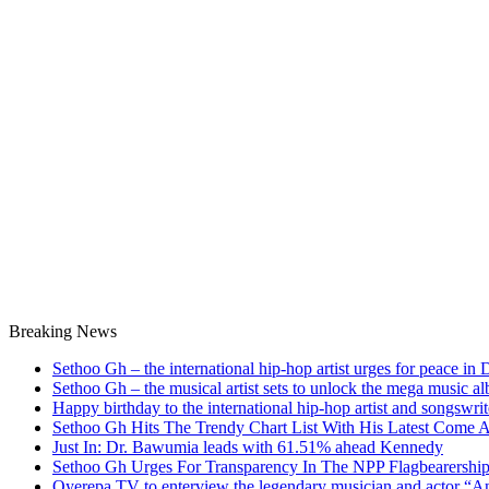
Breaking News
Sethoo Gh – the international hip-hop artist urges for peace in
Sethoo Gh – the musical artist sets to unlock the mega music a
Happy birthday to the international hip-hop artist and songswr
Sethoo Gh Hits The Trendy Chart List With His Latest Come 
Just In: Dr. Bawumia leads with 61.51% ahead Kennedy
Sethoo Gh Urges For Transparency In The NPP Flagbearershi
Oyerepa TV to enterview the legendary musician and actor “