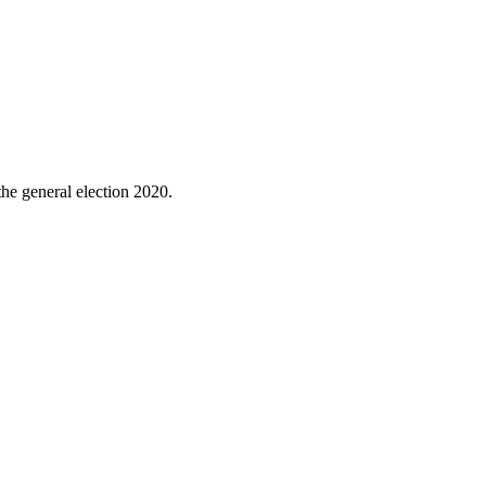
the general election 2020.