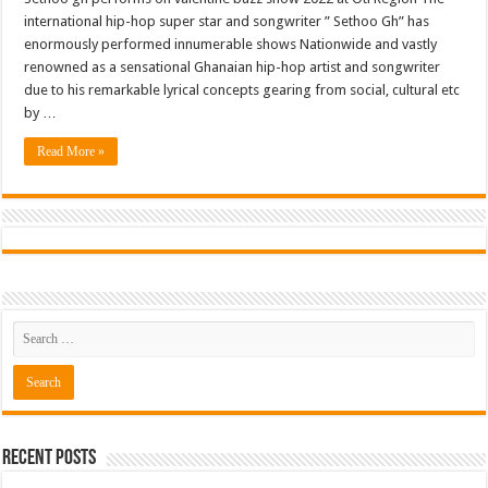
international hip-hop super star and songwriter ” Sethoo Gh” has
enormously performed innumerable shows Nationwide and vastly
renowned as a sensational Ghanaian hip-hop artist and songwriter
due to his remarkable lyrical concepts gearing from social, cultural etc
by …
Read More »
Recent Posts