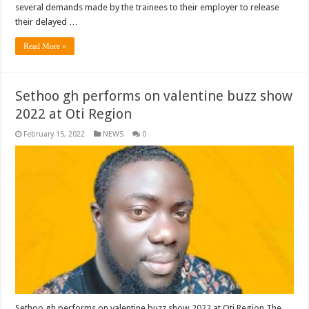
several demands made by the trainees to their employer to release
their delayed …
Read More »
Sethoo gh performs on valentine buzz show
2022 at Oti Region
February 15, 2022
NEWS
0
Sethoo gh performs on valentine buzz show 2022 at Oti Region The