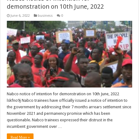
demonstration on 10th June, 2022
June 6, 2022
business
0
Nabco notice of intention for demonstration on 10th June, 2022
lskfno9j Nabco trainees have officially issued a notice of intention to
the government by addressing their 7 months arrears settlement since
November 2021 and permanency promise which has been
questionable. Nabco trainees expressed their distrust in the
incumbent government over …
Read More »