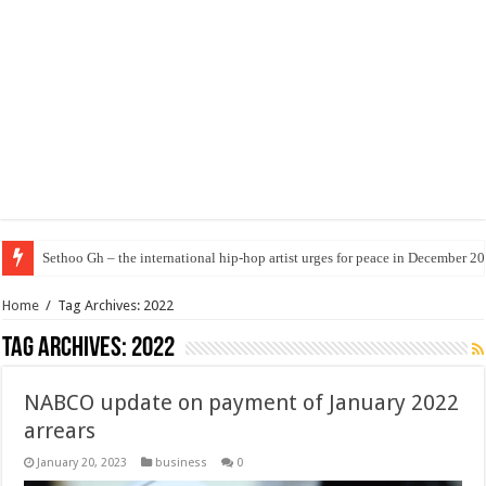
Sethoo Gh – the international hip-hop artist urges for peace in December 2
Home
/
Tag Archives: 2022
Tag Archives:
2022
NABCO update on payment of January 2022
arrears
January 20, 2023
business
0