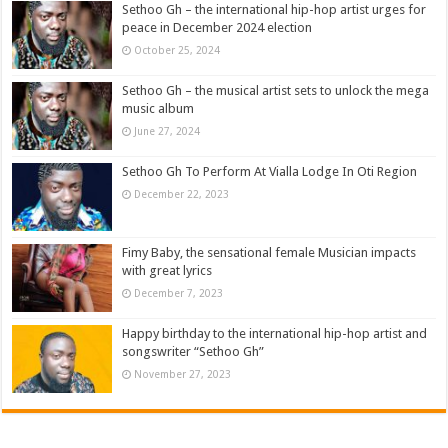
Sethoo Gh – the international hip-hop artist urges for
peace in December 2024 election
October 25, 2024
Sethoo Gh – the musical artist sets to unlock the mega
music album
June 27, 2024
Sethoo Gh To Perform At Vialla Lodge In Oti Region
December 22, 2023
Fimy Baby, the sensational female Musician impacts
with great lyrics
December 7, 2023
Happy birthday to the international hip-hop artist and
songswriter “Sethoo Gh”
November 27, 2023