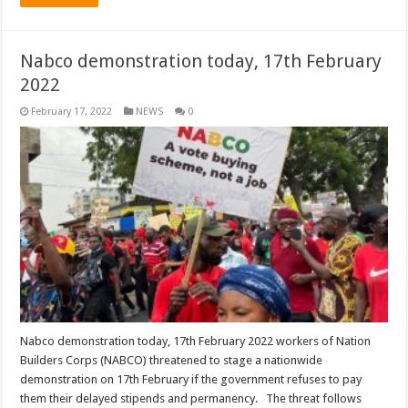
Nabco demonstration today, 17th February
2022
February 17, 2022
NEWS
0
Nabco demonstration today, 17th February 2022 workers of Nation
Builders Corps (NABCO) threatened to stage a nationwide
demonstration on 17th February if the government refuses to pay
them their delayed stipends and permanency. The threat follows