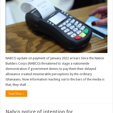
NABCO update on payment of January 2022 arrears Since the Nation
Builders Corps (NABCO) threatened to stage a nationwide
demonstration if government denies to pay them their delayed
allowance created innumerable perceptions by the ordinary
Ghanaians. Now information reaching out to the bars of the media is
that, they shall …
Read More »
Nabco notice of intention for