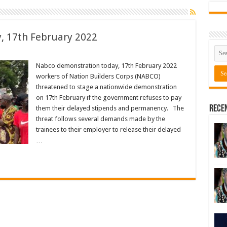
, 17th February 2022
Nabco demonstration today, 17th February 2022
workers of Nation Builders Corps (NABCO)
threatened to stage a nationwide demonstration
on 17th February if the government refuses to pay
Rece
them their delayed stipends and permanency. The
threat follows several demands made by the
trainees to their employer to release their delayed
…