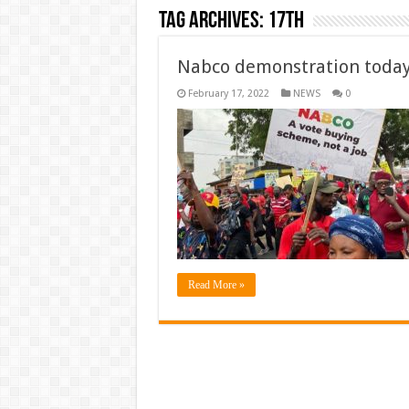
Tag Archives:
17th
Nabco demonstration today
February 17, 2022
NEWS
0
Read More »