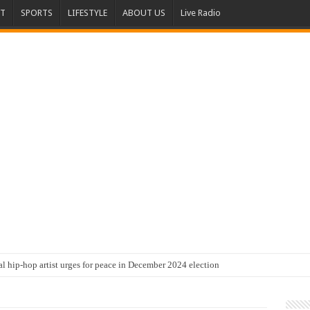
T
SPORTS
LIFESTYLE
ABOUT US
Live Radio
al hip-hop artist urges for peace in December 2024 election