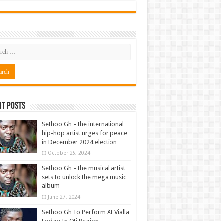
nt Posts
Sethoo Gh – the international
hip-hop artist urges for peace
in December 2024 election
October 25, 2024
Sethoo Gh – the musical artist
sets to unlock the mega music
album
June 27, 2024
Sethoo Gh To Perform At Vialla
Lodge In Oti Region