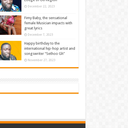
December 22, 2023
Fimy Baby, the sensational
female Musician impacts with
great lyrics
December 7, 2023
Happy birthday to the
international hip-hop artist and
songswriter “Sethoo Gh”
November 27, 2023