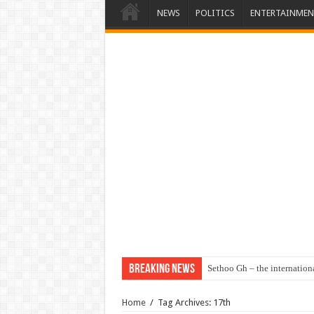
NEWS
POLITICS
ENTERTAINMEN
Breaking News
Sethoo Gh – the internation
Home
/
Tag Archives: 17th