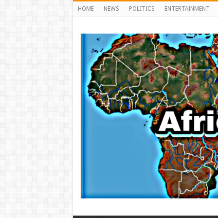
HOME
NEWS
POLITICS
ENTERTAINMENT