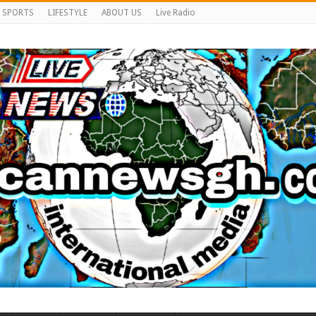
SPORTS
LIFESTYLE
ABOUT US
Live Radio